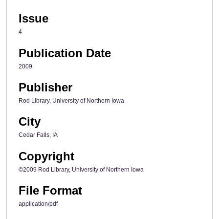
Issue
4
Publication Date
2009
Publisher
Rod Library, University of Northern Iowa
City
Cedar Falls, IA
Copyright
©2009 Rod Library, University of Northern Iowa
File Format
application/pdf