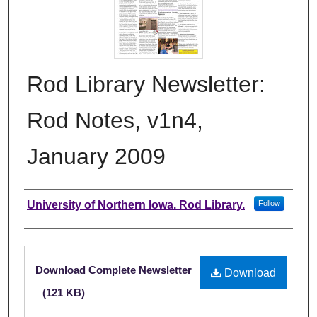
Rod Library Newsletter:
Rod Notes, v1n4,
January 2009
Authors
University of Northern Iowa. Rod Library.
Follow
Files
Download Complete Newsletter
Download
(121 KB)