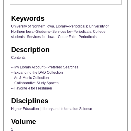
Keywords
University of Northern Iowa. Library--Periodicals; University of
Northern Iowa--Students--Services for--Periodicals; College
students--Services for--Iowa--Cedar Falls--Periodicals;
Description
Contents:
-- My Library Account - Preferred Searches
-- Expanding the DVD Collection
-- Art & Music Collection
-- Collaborative Study Spaces
-- Favorite 4 for Freshmen
Disciplines
Higher Education | Library and Information Science
Volume
1