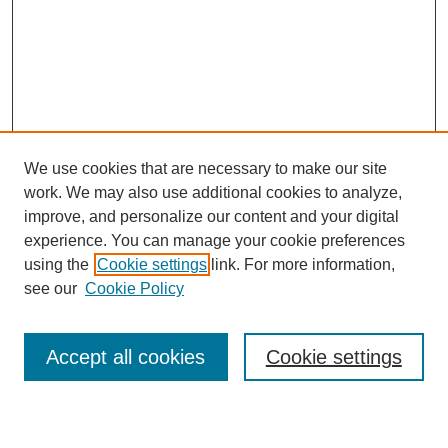
We use cookies that are necessary to make our site
work. We may also use additional cookies to analyze,
improve, and personalize our content and your digital
experience. You can manage your cookie preferences
using the
Cookie settings
link. For more information,
see our
Cookie Policy
Search
Accept all cookies
Cookie settings
Enter search terms: