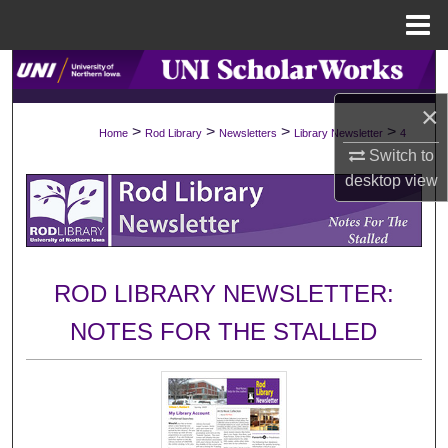
Menu
Home
Search
×
Browse Collections
>
>
>
>
Home
Rod Library
Newsletters
Library Newsletter
4
Switch to
My Account
desktop
view
About
Digital Commons Network™
ROD LIBRARY NEWSLETTER:
NOTES FOR THE STALLED