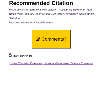
Recommended Citation
University of Northern Iowa. Rod Library., "Rod Library Newsletter: Rod
Notes, v1n4, January 2009" (2009).
Rod Library newsletter: Notes for the
Stalled
. 4.
https://scholarworks.uni.edu/libnotes/4
Comments?
INCLUDED IN
Higher Education Commons
,
Library and Information Science Commons