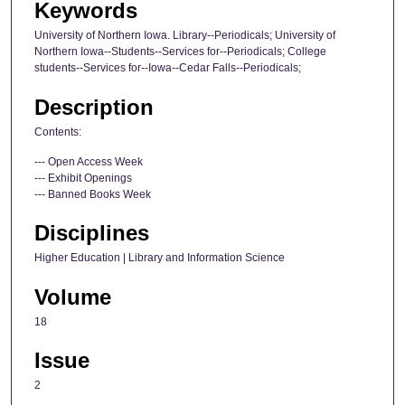
Keywords
University of Northern Iowa. Library--Periodicals; University of
Northern Iowa--Students--Services for--Periodicals; College
students--Services for--Iowa--Cedar Falls--Periodicals;
Description
Contents:
--- Open Access Week
--- Exhibit Openings
--- Banned Books Week
Disciplines
Higher Education | Library and Information Science
Volume
18
Issue
2