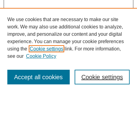
We use cookies that are necessary to make our site
work. We may also use additional cookies to analyze,
improve, and personalize our content and your digital
experience. You can manage your cookie preferences
using the
Cookie settings
link. For more information,
see our
Cookie Policy
Search
Accept all cookies
Cookie settings
Enter search terms:
Select context to search:
Advanced Search