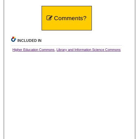
Comments?
INCLUDED IN
Higher Education Commons
,
Library and Information Science Commons