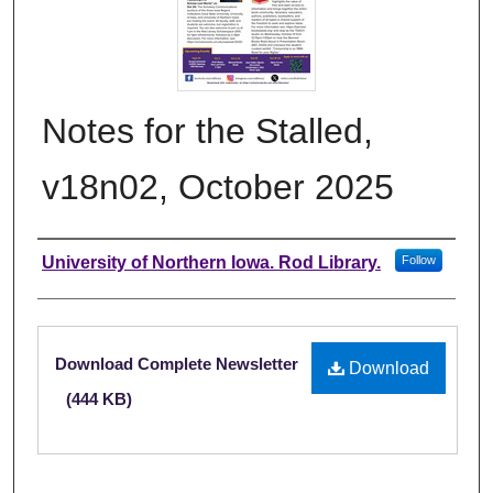
Notes for the Stalled,
v18n02, October 2025
Authors
University of Northern Iowa. Rod Library.
Follow
Files
Download Complete Newsletter
Download
(444 KB)