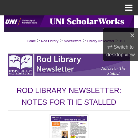
Menu
Home
Search
×
Browse Collections
>
>
>
>
Home
Rod Library
Newsletters
Library Newsletter
151
Switch to
My Account
desktop
view
About
Digital Commons Network™
ROD LIBRARY NEWSLETTER:
NOTES FOR THE STALLED