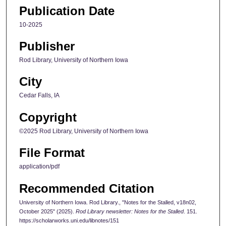
Publication Date
10-2025
Publisher
Rod Library, University of Northern Iowa
City
Cedar Falls, IA
Copyright
©2025 Rod Library, University of Northern Iowa
File Format
application/pdf
Recommended Citation
University of Northern Iowa. Rod Library., "Notes for the Stalled, v18n02,
October 2025" (2025).
Rod Library newsletter: Notes for the Stalled
. 151.
https://scholarworks.uni.edu/libnotes/151