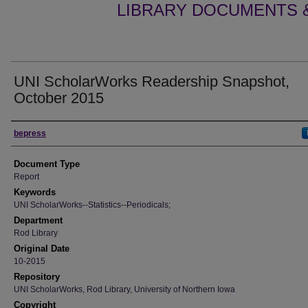
LIBRARY DOCUMENTS &
UNI ScholarWorks Readership Snapshot,
October 2015
Authors
bepress
Document Type
Report
Keywords
UNI ScholarWorks--Statistics--Periodicals;
Department
Rod Library
Original Date
10-2015
Repository
UNI ScholarWorks, Rod Library, University of Northern Iowa
Copyright