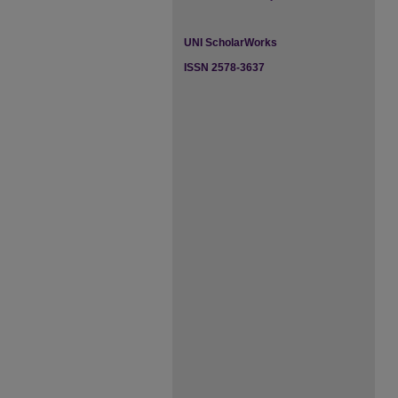
UNI ScholarWorks
ISSN 2578-3637