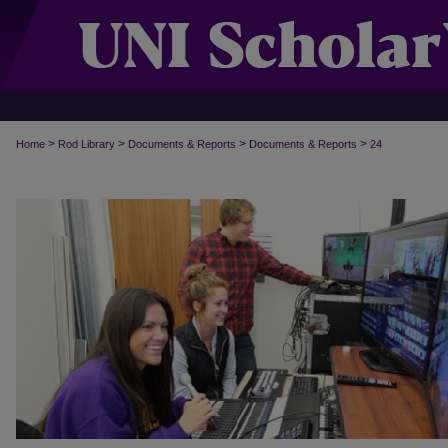
>
>
>
>
Home
Rod Library
Documents & Reports
Documents & Reports
24