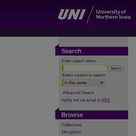
Search
Enter search terms:
Select context to search:
Advanced Search
Notify me via email or
RSS
Browse
Collections
Disciplines