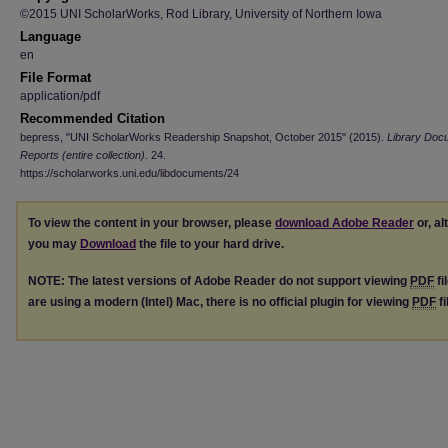
©2015 UNI ScholarWorks, Rod Library, University of Northern Iowa
Language
en
File Format
application/pdf
Recommended Citation
bepress, "UNI ScholarWorks Readership Snapshot, October 2015" (2015).
Library Doc
Reports (entire collection)
. 24.
https://scholarworks.uni.edu/libdocuments/24
To view the content in your browser, please
download Adobe Reader
or, al
you may
Download
the file to your hard drive.
NOTE: The latest versions of Adobe Reader do not support viewing
PDF
fi
are using a modern (Intel) Mac, there is no official plugin for viewing
PDF
fi