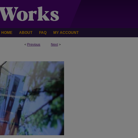
HOME
ABOUT
FAQ
MY ACCOUNT
<
Previous
Next
>