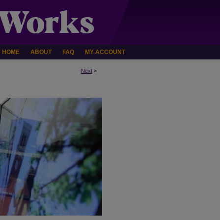
HOME
ABOUT
FAQ
MY ACCOUNT
Next
>