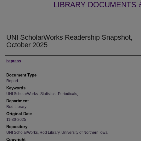
LIBRARY DOCUMENTS &
UNI ScholarWorks Readership Snapshot,
October 2025
Authors
bepress
Document Type
Report
Keywords
UNI ScholarWorks--Statistics--Periodicals;
Department
Rod Library
Original Date
11-30-2025
Repository
UNI ScholarWorks, Rod Library, University of Northern Iowa
Copyright