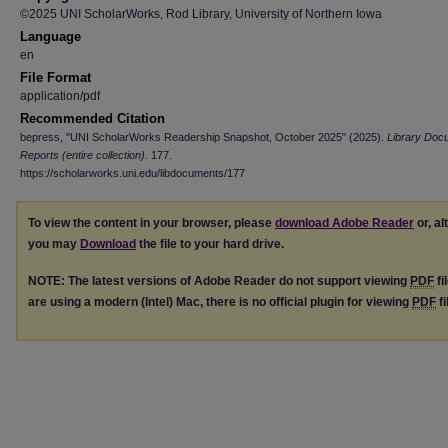
©2025 UNI ScholarWorks, Rod Library, University of Northern Iowa
Language
en
File Format
application/pdf
Recommended Citation
bepress, "UNI ScholarWorks Readership Snapshot, October 2025" (2025).
Library Doc
Reports (entire collection)
. 177.
https://scholarworks.uni.edu/libdocuments/177
To view the content in your browser, please
download Adobe Reader
or, al
you may
Download
the file to your hard drive.
NOTE: The latest versions of Adobe Reader do not support viewing
PDF
fi
are using a modern (Intel) Mac, there is no official plugin for viewing
PDF
fi