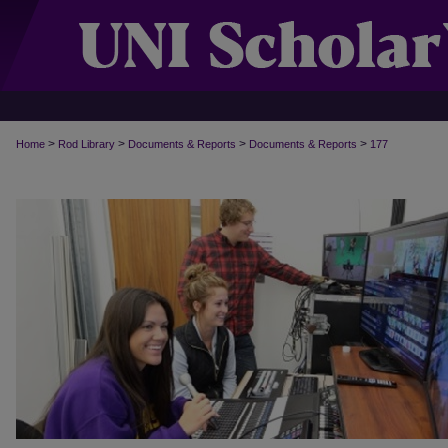
>
>
>
>
Home
Rod Library
Documents & Reports
Documents & Reports
177