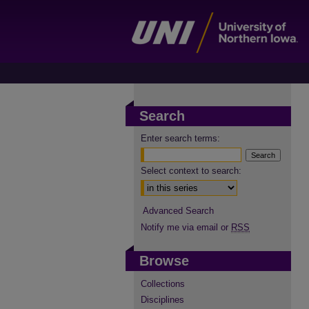
Search
Enter search terms:
Select context to search:
Advanced Search
Notify me via email or
RSS
Browse
Collections
Disciplines