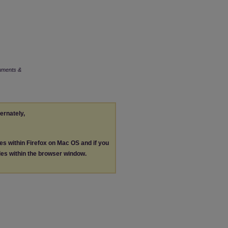
uments &
ternately,
les within Firefox on Mac OS and if you
les within the browser window.