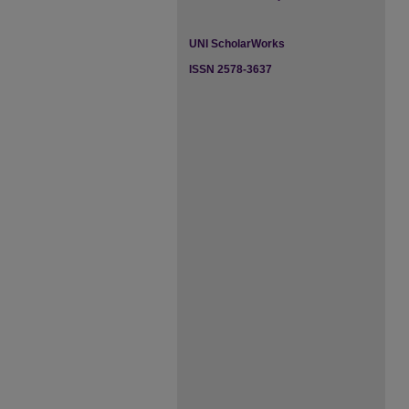
UNI ScholarWorks
ISSN 2578-3637