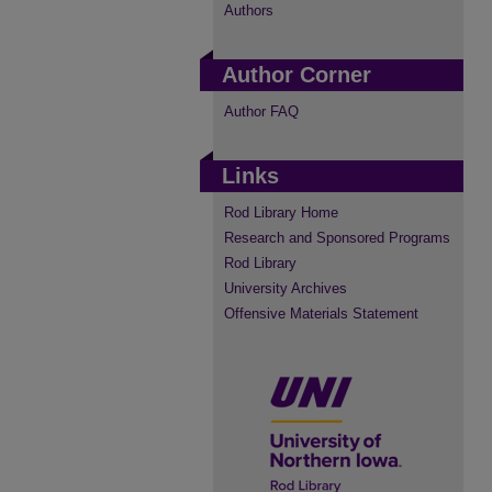
Authors
Author Corner
Author FAQ
Links
Rod Library Home
Research and Sponsored Programs
Rod Library
University Archives
Offensive Materials Statement