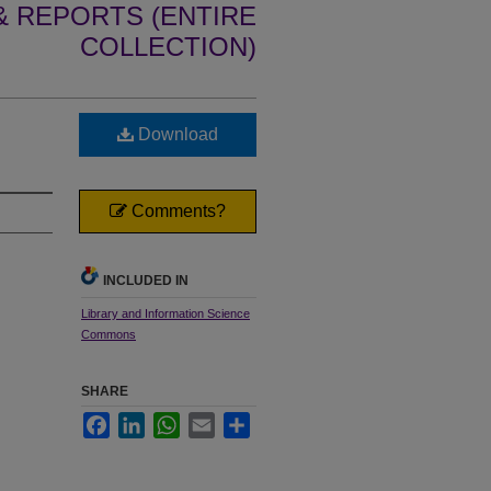
 REPORTS (ENTIRE
COLLECTION)
Download
Comments?
INCLUDED IN
Library and Information Science
Commons
SHARE
Facebook
LinkedIn
WhatsApp
Email
Share