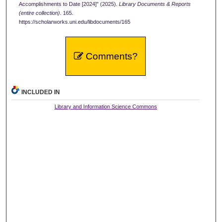
Accomplishments to Date [2024]" (2025).
Library Documents & Reports
(entire collection)
. 165.
https://scholarworks.uni.edu/libdocuments/165
Comments?
INCLUDED IN
Library and Information Science Commons