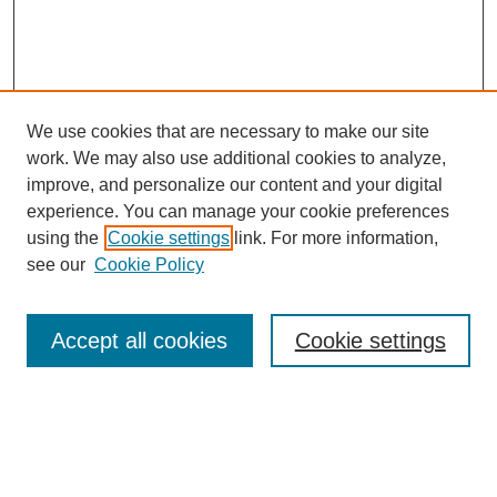
We use cookies that are necessary to make our site
work. We may also use additional cookies to analyze,
improve, and personalize our content and your digital
experience. You can manage your cookie preferences
using the
Cookie settings
link. For more information,
see our
Cookie Policy
Search
Accept all cookies
Cookie settings
Enter search terms:
Select context to search: