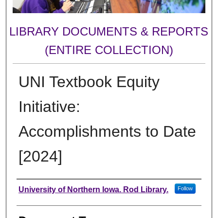
LIBRARY DOCUMENTS & REPORTS
(ENTIRE COLLECTION)
UNI Textbook Equity
Initiative:
Accomplishments to Date
[2024]
Authors
University of Northern Iowa. Rod Library.
Follow