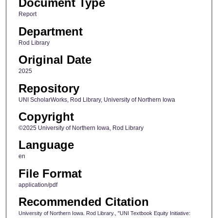
Document Type
Report
Department
Rod Library
Original Date
2025
Repository
UNI ScholarWorks, Rod Library, University of Northern Iowa
Copyright
©2025 University of Northern Iowa, Rod Library
Language
en
File Format
application/pdf
Recommended Citation
University of Northern Iowa. Rod Library., "UNI Textbook Equity Initiative: