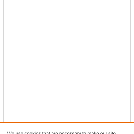
We use cookies that are necessary to make our site