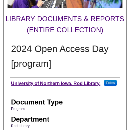
LIBRARY DOCUMENTS & REPORTS
(ENTIRE COLLECTION)
2024 Open Access Day
[program]
Authors
University of Northern Iowa. Rod Library.
Follow
Document Type
Program
Department
Rod Library