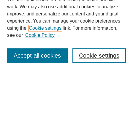
work. We may also use additional cookies to analyze,
improve, and personalize our content and your digital
experience. You can manage your cookie preferences
using the
Cookie settings
link. For more information,
see our
Cookie Policy
Search
Accept all cookies
Cookie settings
Enter search terms:
Select context to search:
Advanced Search
Notify me via email or
RSS
Browse