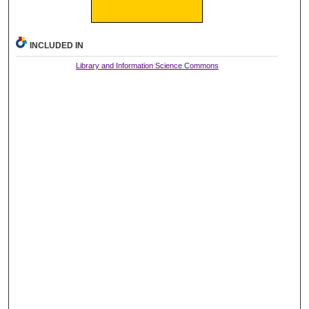
INCLUDED IN
Library and Information Science Commons