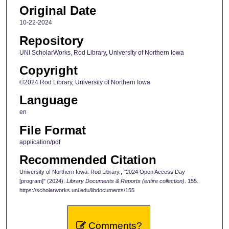
Original Date
10-22-2024
Repository
UNI ScholarWorks, Rod Library, University of Northern Iowa
Copyright
©2024 Rod Library, University of Northern Iowa
Language
en
File Format
application/pdf
Recommended Citation
University of Northern Iowa. Rod Library., "2024 Open Access Day
[program]" (2024).
Library Documents & Reports (entire collection)
. 155.
https://scholarworks.uni.edu/libdocuments/155
Comments?