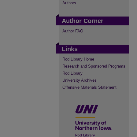
Authors
Author Corner
Author FAQ
Links
Rod Library Home
Research and Sponsored Programs
Rod Library
University Archives
Offensive Materials Statement