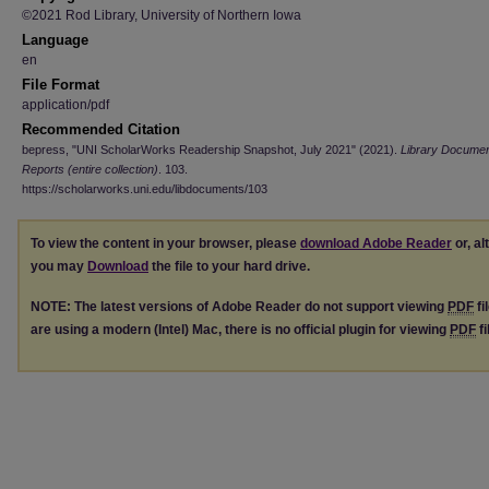
©2021 Rod Library, University of Northern Iowa
Language
en
File Format
application/pdf
Recommended Citation
bepress, "UNI ScholarWorks Readership Snapshot, July 2021" (2021).
Library Docume
Reports (entire collection)
. 103.
https://scholarworks.uni.edu/libdocuments/103
To view the content in your browser, please
download Adobe Reader
or, al
you may
Download
the file to your hard drive.
NOTE: The latest versions of Adobe Reader do not support viewing
PDF
fi
are using a modern (Intel) Mac, there is no official plugin for viewing
PDF
fi