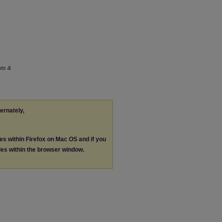
nts &
ternately,
les within Firefox on Mac OS and if you
les within the browser window.