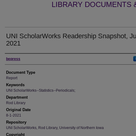
LIBRARY DOCUMENTS &
UNI ScholarWorks Readership Snapshot, Ju
2021
Authors
bepress
Document Type
Report
Keywords
UNI ScholarWorks--Statistics--Periodicals;
Department
Rod Library
Original Date
8-1-2021
Repository
UNI ScholarWorks, Rod Library, University of Northern Iowa
Copyright