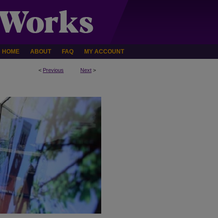
HOME
ABOUT
FAQ
MY ACCOUNT
<
Previous
Next
>