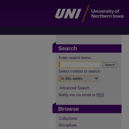
Search
Enter search terms:
Select context to search:
Advanced Search
Notify me via email or
RSS
Browse
Collections
Disciplines