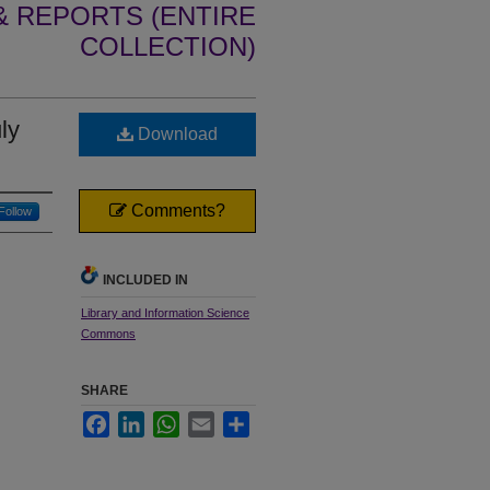
 REPORTS (ENTIRE
COLLECTION)
ly
Download
Comments?
Follow
INCLUDED IN
Library and Information Science
Commons
SHARE
Facebook
LinkedIn
WhatsApp
Email
Share