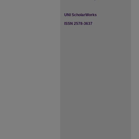
UNI ScholarWorks
ISSN 2578-3637