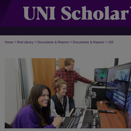
>
>
>
>
Home
Rod Library
Documents & Reports
Documents & Reports
103