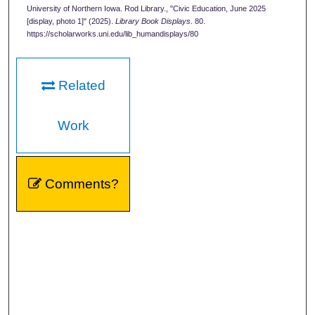
University of Northern Iowa. Rod Library., "Civic Education, June 2025
[display, photo 1]" (2025).
Library Book Displays
. 80.
https://scholarworks.uni.edu/lib_humandisplays/80
Related
Work
Comments?