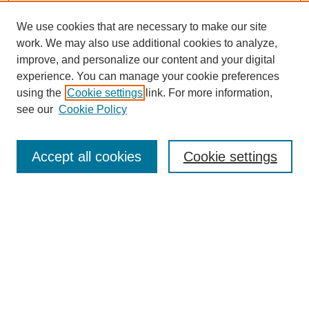
We use cookies that are necessary to make our site
work. We may also use additional cookies to analyze,
improve, and personalize our content and your digital
experience. You can manage your cookie preferences
using the
Cookie settings
link. For more information,
see our
Cookie Policy
Search
Accept all cookies
Cookie settings
Enter search terms:
Select context to search:
Advanced Search
Notify me via email or
RSS