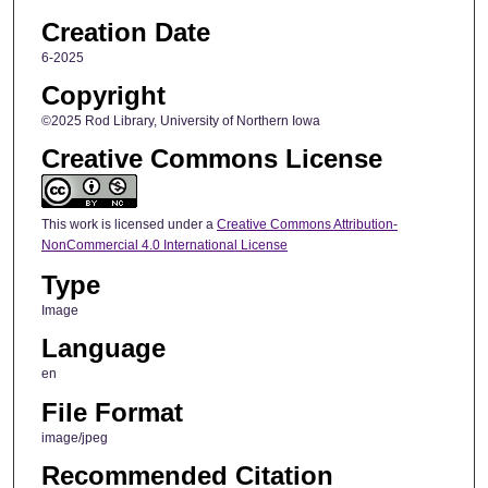
Creation Date
6-2025
Copyright
©2025 Rod Library, University of Northern Iowa
Creative Commons License
This work is licensed under a
Creative Commons Attribution-
NonCommercial 4.0 International License
Type
Image
Language
en
File Format
image/jpeg
Recommended Citation