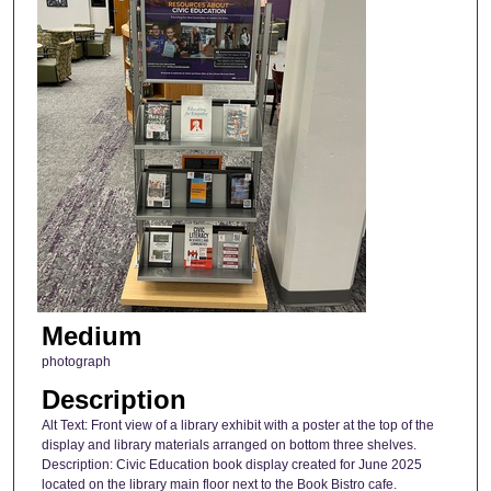
Medium
photograph
Description
Alt Text: Front view of a library exhibit with a poster at the top of the
display and library materials arranged on bottom three shelves.
Description: Civic Education book display created for June 2025
located on the library main floor next to the Book Bistro cafe.