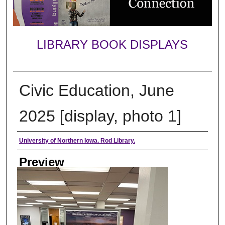
LIBRARY BOOK DISPLAYS
Civic Education, June
2025 [display, photo 1]
Creator
University of Northern Iowa. Rod Library.
Preview