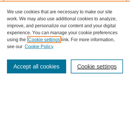
We use cookies that are necessary to make our site
work. We may also use additional cookies to analyze,
improve, and personalize our content and your digital
experience. You can manage your cookie preferences
using the
Cookie settings
link. For more information,
see our
Cookie Policy
Search
Accept all cookies
Cookie settings
Enter search terms:
Select context to search:
Advanced Search
Notify me via email or
RSS