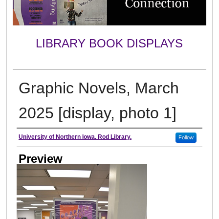
LIBRARY BOOK DISPLAYS
Graphic Novels, March
2025 [display, photo 1]
Creator
University of Northern Iowa. Rod Library.
Follow
Preview