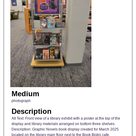
Medium
photograph
Description
Alt Text: Front view of a library exhibit with a poster at the top of the
display and library materials arranged on bottom three shelves.
Description: Graphic Novels book display created for March 2025
located on the library main floor next to the Book Bistro cafe.