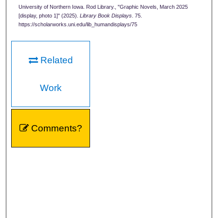
University of Northern Iowa. Rod Library., "Graphic Novels, March 2025
[display, photo 1]" (2025).
Library Book Displays
. 75.
https://scholarworks.uni.edu/lib_humandisplays/75
Related
Work
Comments?