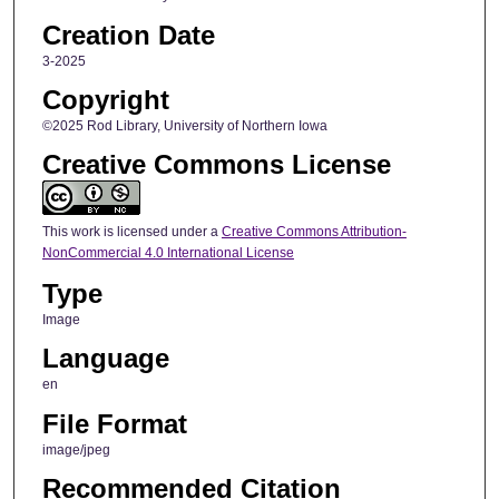
Creation Date
3-2025
Copyright
©2025 Rod Library, University of Northern Iowa
Creative Commons License
This work is licensed under a
Creative Commons Attribution-
NonCommercial 4.0 International License
Type
Image
Language
en
File Format
image/jpeg
Recommended Citation