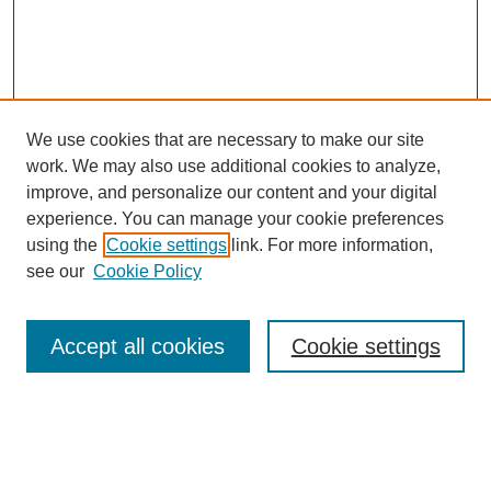
We use cookies that are necessary to make our site
work. We may also use additional cookies to analyze,
improve, and personalize our content and your digital
experience. You can manage your cookie preferences
using the
Cookie settings
link. For more information,
see our
Cookie Policy
Search
Accept all cookies
Cookie settings
Enter search terms:
Select context to search: