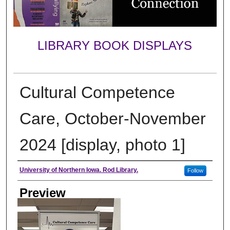
LIBRARY BOOK DISPLAYS
Cultural Competence
Care, October-November
2024 [display, photo 1]
Creator
University of Northern Iowa. Rod Library.
Follow
Preview