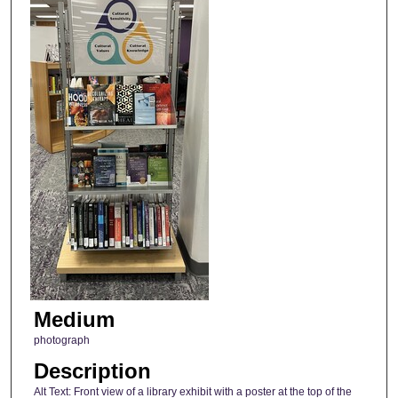
Medium
photograph
Description
Alt Text: Front view of a library exhibit with a poster at the top of the