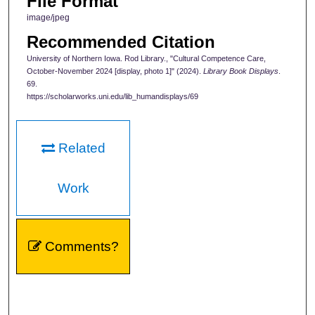
File Format
image/jpeg
Recommended Citation
University of Northern Iowa. Rod Library., "Cultural Competence Care,
October-November 2024 [display, photo 1]" (2024).
Library Book Displays
.
69.
https://scholarworks.uni.edu/lib_humandisplays/69
Related
Work
Comments?