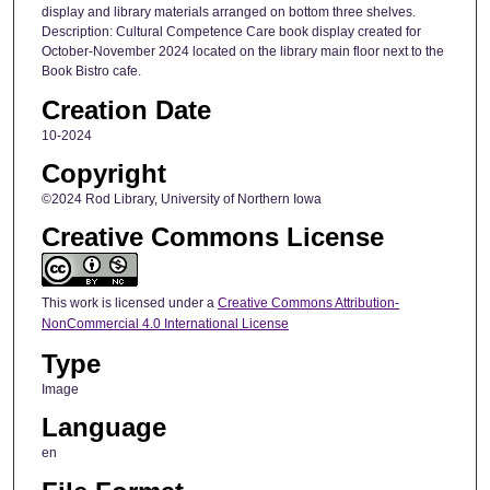
display and library materials arranged on bottom three shelves.
Description: Cultural Competence Care book display created for
October-November 2024 located on the library main floor next to the
Book Bistro cafe.
Creation Date
10-2024
Copyright
©2024 Rod Library, University of Northern Iowa
Creative Commons License
This work is licensed under a
Creative Commons Attribution-
NonCommercial 4.0 International License
Type
Image
Language
en