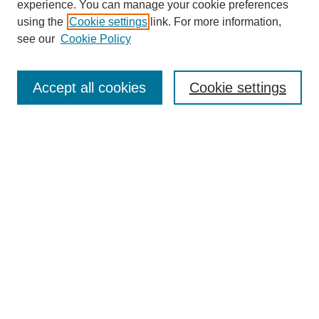
experience. You can manage your cookie preferences
using the
Cookie settings
link. For more information,
see our
Cookie Policy
Search
Accept all cookies
Cookie settings
Enter search terms:
Select context to search:
Advanced Search
Notify me via email or
RSS
Browse
Collections
Disciplines
Authors