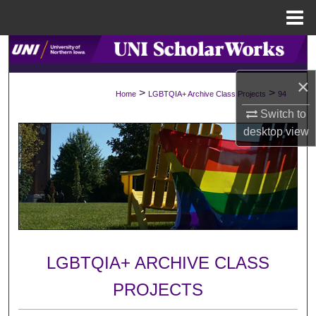
Menu
Home
Search
×
Browse Collections
>
>
Home
LGBTQIA+ Archive Class Projects
94
Switch to
My Account
desktop
view
About
Digital Commons Network™
LGBTQIA+ ARCHIVE CLASS
PROJECTS