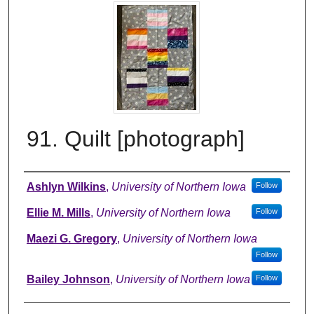
91. Quilt [photograph]
Creator
Ashlyn Wilkins
,
University of Northern Iowa
Follow
Ellie M. Mills
,
University of Northern Iowa
Follow
Maezi G. Gregory
,
University of Northern Iowa
Follow
Bailey Johnson
,
University of Northern Iowa
Follow