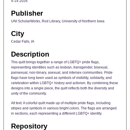
4-14-2026
Publisher
UNI ScholarWorks, Rod Library, University of Northern Iowa
City
Cedar Falls, IA
Description
This quilt brings together a range of LGBTQ+ pride flags,
representing identities such as lesbian, transgender, bisexual,
pansexual, non-binary, asexual, and intersex communities. Pride
flags have long been used as symbols of visibility, solidarity, and
celebration within LGBTQ+ history and activism. By combining these
designs into a single piece, the quilt reflects both the diversity and
unity of the community.
Alt text: A colorful quilt made up of multiple pride flags, including
stripes and symbols in various bright colors. The flags are arranged
in sections, each representing a different LGBTQ+ identity.
Repository