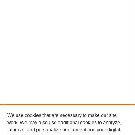
We use cookies that are necessary to make our site
work. We may also use additional cookies to analyze,
improve, and personalize our content and your digital