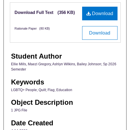
Files
Download Full Text
(356 KB)
Download
Rationale Paper
(80 KB)
Download
Student Author
Ellie Mills, Maezi Gregory, Ashlyn Wilkins, Bailey Johnson; Sp 2026
Semester
Keywords
LGBTQ+ People; Quilt; Flag; Education
Object Description
1 JPG File
Date Created