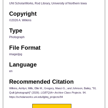
UNI ScholarWorks, Rod Library, University of Northern Iowa
Copyright
©2026 A. Wilkins
Type
Photograph
File Format
image/jpg
Language
en
Recommended Citation
Wilkins, Ashlyn; Mills, Ellie M.; Gregory, Maezi G.; and Johnson, Bailey, "91.
Quilt [photograph]" (2026).
LGBTQIA+ Archive Class Projects
. 94.
https://scholarworks.uni.edu/lgbtq_projects/94