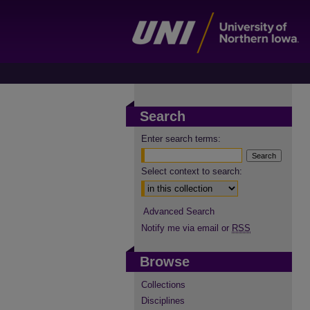
Search
Enter search terms:
Select context to search:
Advanced Search
Notify me via email or
RSS
Browse
Collections
Disciplines