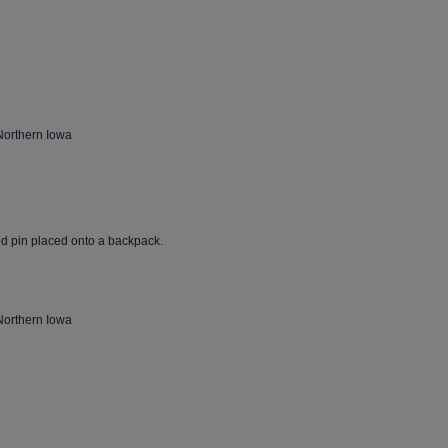
Northern Iowa
ed pin placed onto a backpack.
Northern Iowa