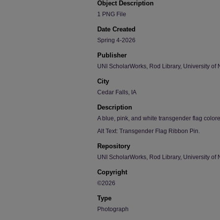
Object Description
1 PNG File
Date Created
Spring 4-2026
Publisher
UNI ScholarWorks, Rod Library, University of 
City
Cedar Falls, IA
Description
A blue, pink, and white transgender flag color
Alt Text: Transgender Flag Ribbon Pin.
Repository
UNI ScholarWorks, Rod Library, University of 
Copyright
©2026
Type
Photograph