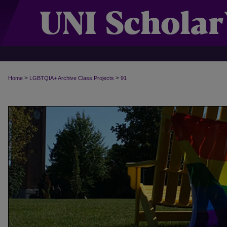
>
>
Home
LGBTQIA+ Archive Class Projects
91