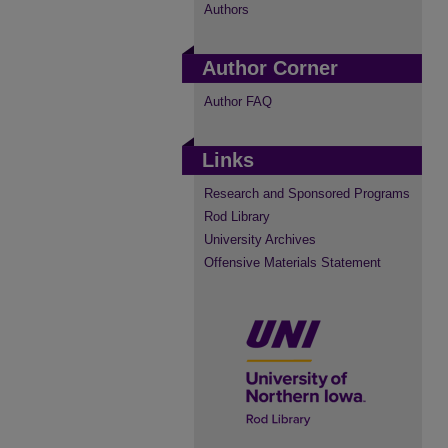
Authors
Author Corner
Author FAQ
Links
Research and Sponsored Programs
Rod Library
University Archives
Offensive Materials Statement