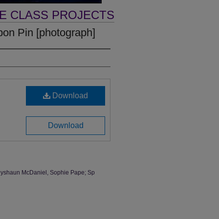
VE CLASS PROJECTS
bon Pin [photograph]
Download
Download
, Dyshaun McDaniel, Sophie Pape; Sp