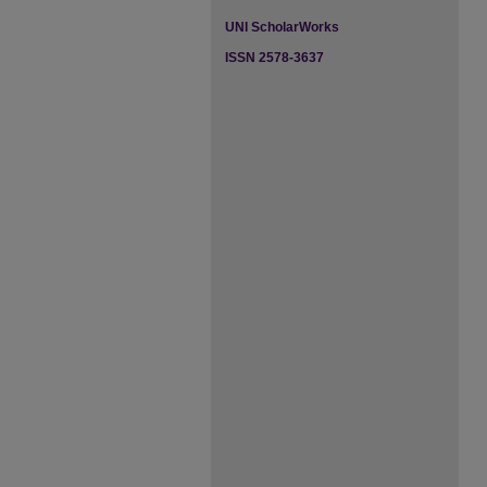
UNI ScholarWorks
ISSN 2578-3637