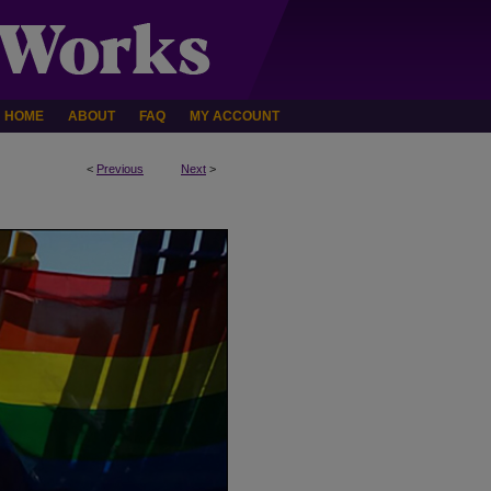
HOME
ABOUT
FAQ
MY ACCOUNT
<
Previous
Next
>