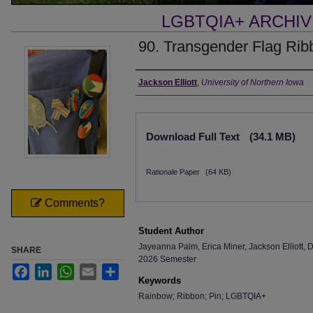
LGBTQIA+ ARCHI
90. Transgender Flag Rib
Creator
Jackson Elliott
,
University of Northern Iowa
Files
Download Full Text
(34.1 MB)
Rationale Paper
(64 KB)
Comments?
Student Author
Jayeanna Palm, Erica Miner, Jackson Elliott
SHARE
2026 Semester
Facebook
LinkedIn
WhatsApp
Email
Share
Keywords
Rainbow; Ribbon; Pin; LGBTQIA+