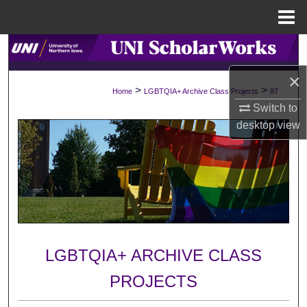
Menu
Home
Search
×
Browse Collections
>
>
Home
LGBTQIA+ Archive Class Projects
87
Switch to
My Account
desktop
view
About
Digital Commons Network™
LGBTQIA+ ARCHIVE CLASS
PROJECTS