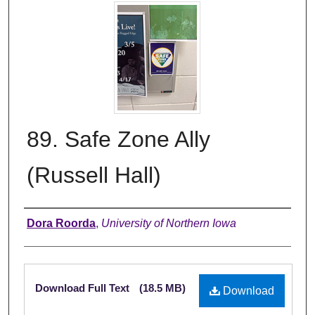
89. Safe Zone Ally
(Russell Hall)
Creator
Dora Roorda
,
University of Northern Iowa
Files
Download Full Text
(18.5 MB)
Download