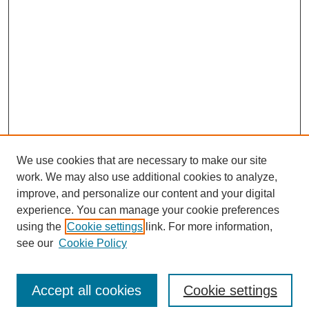
We use cookies that are necessary to make our site
work. We may also use additional cookies to analyze,
improve, and personalize our content and your digital
experience. You can manage your cookie preferences
using the
Cookie settings
link. For more information,
see our
Cookie Policy
Search
Accept all cookies
Cookie settings
Enter search terms: