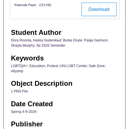
Rationale Paper
(223 KB)
Download
Student Author
Dora Roorda, Hailey Gudenkauf, Burke Doyle, Paige Garrison,
Shayla Murphy; Sp 2026 Semester
Keywords
LGBTQIA+; Education; Protest; UNI LGBT Center; Safe Zone;
Allyship
Object Description
1 PNG File
Date Created
Spring 4-9-2026
Publisher