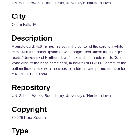
UNI ScholarWorks, Rod Library, University of Northern Iowa
City
Cedar Falls, IA
Description
A purple card, 4x6 inches in size. In the center of the card is a white
circle with a rainbow upside-down triangle. Text above the triangle
reads "University of Northern Iowa". Text in the triangle reads "Safe
Zone Ally". At the base of the card, in bold "UNI LGBT+ Center". At the
bottom there is text with the website, address, and phone number for
the UNI LGBT Center.
Repository
UNI ScholarWorks, Rod Library, University of Northern Iowa
Copyright
©2026 Dora Roorda
Type