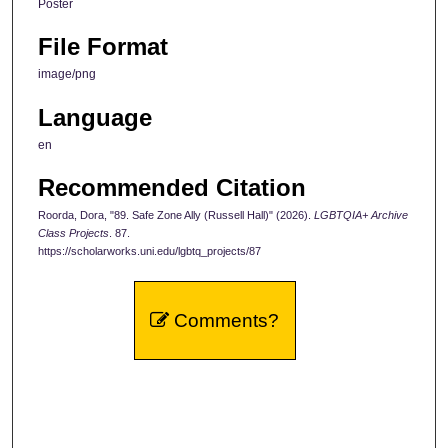
Poster
File Format
image/png
Language
en
Recommended Citation
Roorda, Dora, "89. Safe Zone Ally (Russell Hall)" (2026).
LGBTQIA+ Archive
Class Projects
. 87.
https://scholarworks.uni.edu/lgbtq_projects/87
Comments?