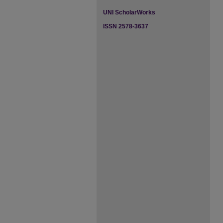
UNI ScholarWorks
ISSN 2578-3637