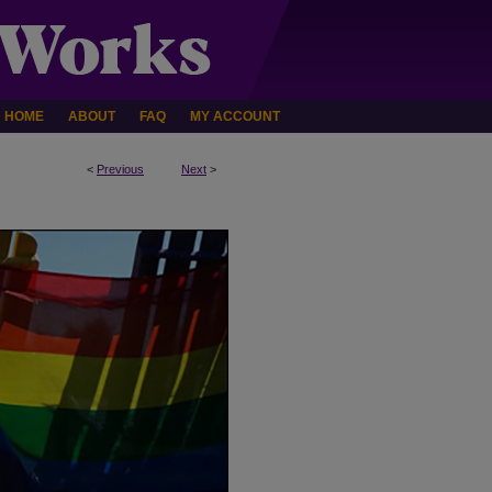
HOME
ABOUT
FAQ
MY ACCOUNT
<
Previous
Next
>