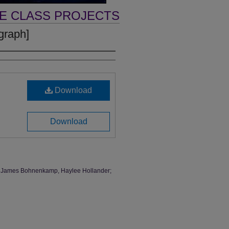
VE CLASS PROJECTS
graph]
Download
Download
ark, James Bohnenkamp, Haylee Hollander;