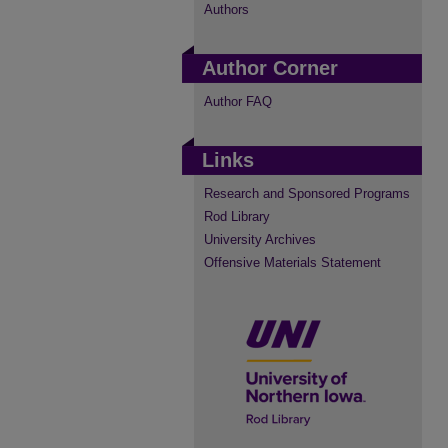
Authors
Author Corner
Author FAQ
Links
Research and Sponsored Programs
Rod Library
University Archives
Offensive Materials Statement