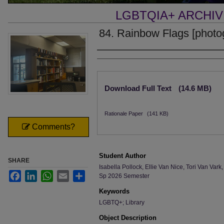
LGBTQIA+ ARCHI
84. Rainbow Flags [photo
Creator
Files
Download Full Text
(14.6 MB)
Rationale Paper
(141 KB)
Comments?
Student Author
SHARE
Isabella Pollock, Ellie Van Nice, Tori Van V
Facebook
LinkedIn
WhatsApp
Email
Share
Sp 2026 Semester
Keywords
LGBTQ+; Library
Object Description