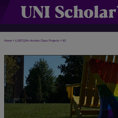
>
>
Home
LGBTQIA+ Archive Class Projects
83