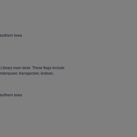
Northern Iowa
d Library main desk. These flags include
derqueer, transgender, lesbian,
Northern Iowa