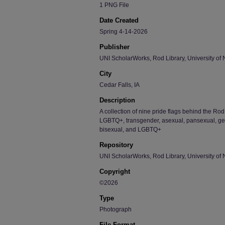
1 PNG File
Date Created
Spring 4-14-2026
Publisher
UNI ScholarWorks, Rod Library, University of 
City
Cedar Falls, IA
Description
A collection of nine pride flags behind the Ro
LGBTQ+, transgender, asexual, pansexual, gen
bisexual, and LGBTQ+
Repository
UNI ScholarWorks, Rod Library, University of 
Copyright
©2026
Type
Photograph
File Format