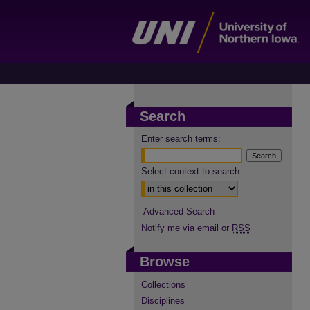
Search
Enter search terms:
Select context to search:
Advanced Search
Notify me via email or
RSS
Browse
Collections
Disciplines