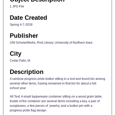
1 JPG File
Date Created
Spring 4-7-2026
Publisher
UNI ScholarWorks, Rod Library, University of Northern Iowa
City
Cedar Falls, IA
Description
A rainbow progress pride button sitting in a lost and found bin among
several other items, having remained in that bin for about a full
school year.
Alt Text: A small tupperware container sitting on a wood grain table.
Inside of the container are several items including a key, a pair of
sunglasses, a few pieces of jewelry, and a button pin with a
progress pride flag design.