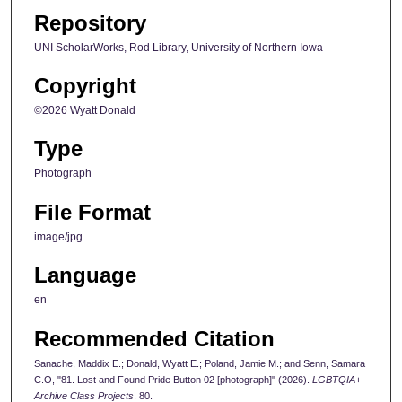
Repository
UNI ScholarWorks, Rod Library, University of Northern Iowa
Copyright
©2026 Wyatt Donald
Type
Photograph
File Format
image/jpg
Language
en
Recommended Citation
Sanache, Maddix E.; Donald, Wyatt E.; Poland, Jamie M.; and Senn, Samara
C.O, "81. Lost and Found Pride Button 02 [photograph]" (2026).
LGBTQIA+
Archive Class Projects
. 80.