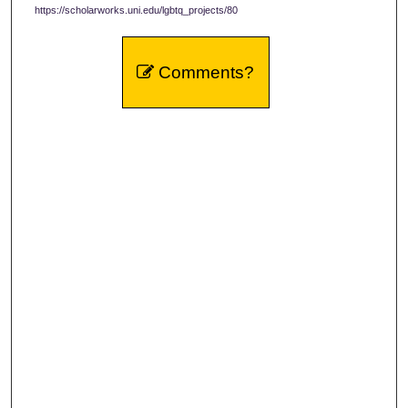
https://scholarworks.uni.edu/lgbtq_projects/80
Comments?