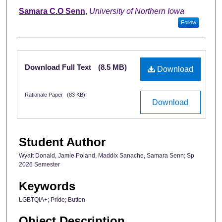
Samara C.O Senn
,
University of Northern Iowa
Follow
Files
Download Full Text
(8.5 MB)
Download
Rationale Paper
(83 KB)
Download
Student Author
Wyatt Donald, Jamie Poland, Maddix Sanache, Samara Senn; Sp
2026 Semester
Keywords
LGBTQIA+; Pride; Button
Object Description