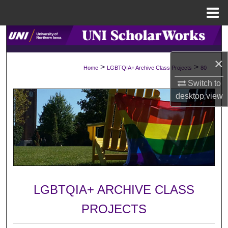
Menu
Home
Search
×
Browse Collections
>
>
Home
LGBTQIA+ Archive Class Projects
80
Switch to
My Account
desktop
view
About
Digital Commons Network™
LGBTQIA+ ARCHIVE CLASS
PROJECTS