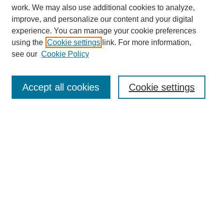
work. We may also use additional cookies to analyze,
improve, and personalize our content and your digital
experience. You can manage your cookie preferences
using the
Cookie settings
link. For more information,
see our
Cookie Policy
Search
Accept all cookies
Cookie settings
Enter search terms:
Select context to search:
Advanced Search
Notify me via email or
RSS
Browse