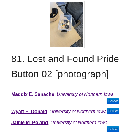
81. Lost and Found Pride
Button 02 [photograph]
Creator
Maddix E. Sanache
,
University of Northern Iowa
Follow
Wyatt E. Donald
,
University of Northern Iowa
Follow
Jamie M. Poland
,
University of Northern Iowa
Follow