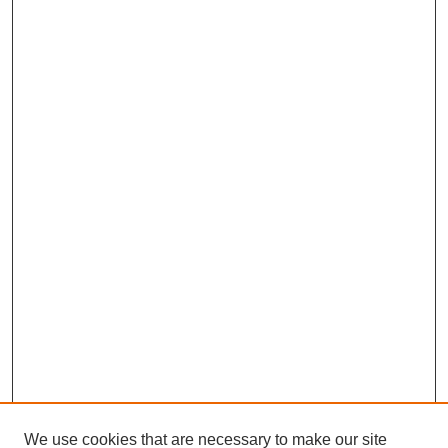
We use cookies that are necessary to make our site