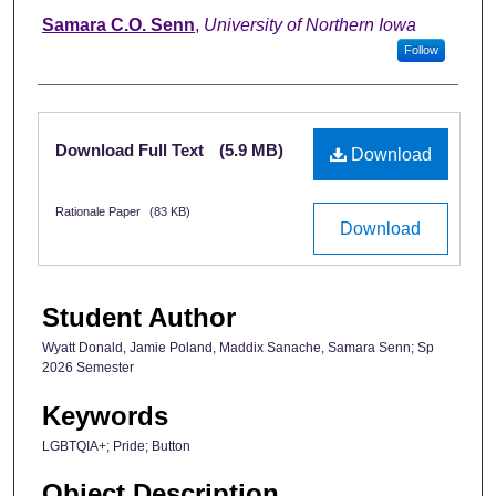
Samara C.O. Senn
,
University of Northern Iowa
Follow
Files
Download Full Text
(5.9 MB)
Download
Rationale Paper
(83 KB)
Download
Student Author
Wyatt Donald, Jamie Poland, Maddix Sanache, Samara Senn; Sp
2026 Semester
Keywords
LGBTQIA+; Pride; Button
Object Description