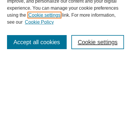
improve, and personalize our content and your digital
experience. You can manage your cookie preferences
using the
Cookie settings
link. For more information,
see our
Cookie Policy
Search
Accept all cookies
Cookie settings
Enter search terms:
Select context to search:
Advanced Search
Notify me via email or
RSS
Browse
Collections
Disciplines