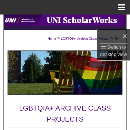
Menu
Home
Search
×
Browse Collections
>
>
Home
LGBTQIA+ Archive Class Projects
79
Switch to
My Account
desktop
view
About
Digital Commons Network™
LGBTQIA+ ARCHIVE CLASS
PROJECTS