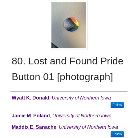
80. Lost and Found Pride
Button 01 [photograph]
Creator
Wyatt K. Donald
,
University of Northern Iowa
Follow
Jamie M. Poland
,
University of Northern Iowa
Maddix E. Sanache
,
University of Northern Iowa
Follow