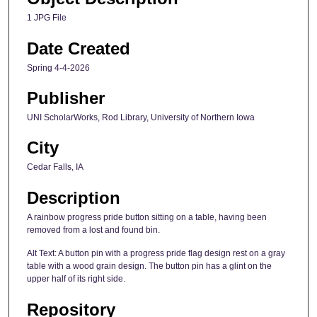
1 JPG File
Date Created
Spring 4-4-2026
Publisher
UNI ScholarWorks, Rod Library, University of Northern Iowa
City
Cedar Falls, IA
Description
A rainbow progress pride button sitting on a table, having been
removed from a lost and found bin.
Alt Text: A button pin with a progress pride flag design rest on a gray
table with a wood grain design. The button pin has a glint on the
upper half of its right side.
Repository