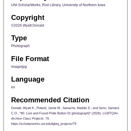
UNI ScholarWorks, Rod Library, University of Northern Iowa
Copyright
©2026 Wyatt Donald
Type
Photograph
File Format
image/jpg
Language
en
Recommended Citation
Donald, Wyatt K.; Poland, Jamie M.; Sanache, Maddix E.; and Senn, Samara
C.O., "80. Lost and Found Pride Button 01 [photograph]" (2026).
LGBTQIA+
Archive Class Projects
. 79.
https://scholarworks.uni.edu/lgbtq_projects/79