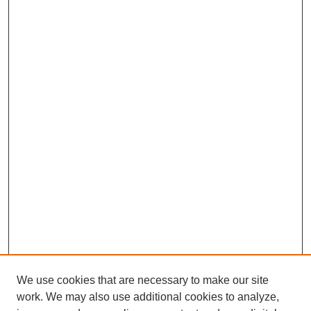
We use cookies that are necessary to make our site
work. We may also use additional cookies to analyze,