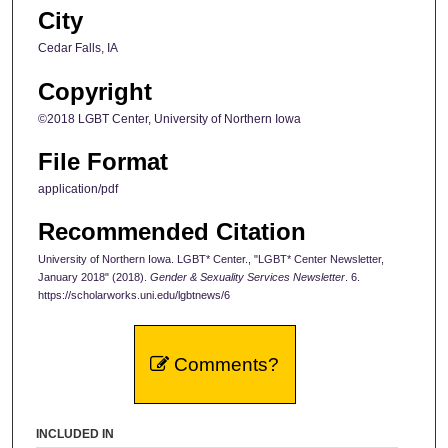
City
Cedar Falls, IA
Copyright
©2018 LGBT Center, University of Northern Iowa
File Format
application/pdf
Recommended Citation
University of Northern Iowa. LGBT* Center., "LGBT* Center Newsletter,
January 2018" (2018).
Gender & Sexuality Services Newsletter
. 6.
https://scholarworks.uni.edu/lgbtnews/6
Comments?
INCLUDED IN