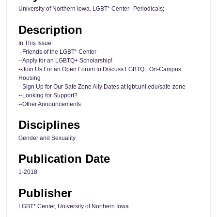
University of Northern Iowa. LGBT* Center--Periodicals;
Description
In This Issue:
--Friends of the LGBT* Center
--Apply for an LGBTQ+ Scholarship!
--Join Us For an Open Forum to Discuss LGBTQ+ On-Campus
Housing
--Sign Up for Our Safe Zone Ally Dates at lgbt.uni.edu/safe-zone
--Looking for Support?
--Other Announcements
Disciplines
Gender and Sexuality
Publication Date
1-2018
Publisher
LGBT* Center, University of Northern Iowa