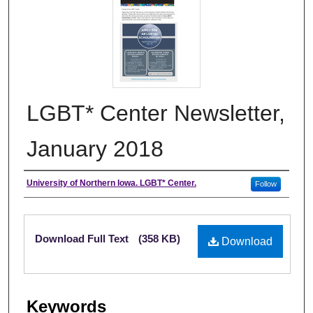
LGBT* Center Newsletter,
January 2018
Authors
University of Northern Iowa. LGBT* Center.
Follow
Files
Download Full Text
(358 KB)
Download
Keywords