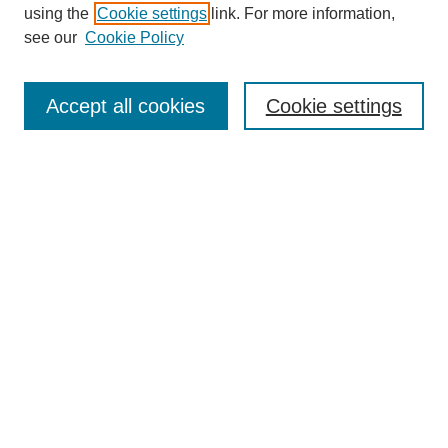
using the
Cookie settings
link. For more information,
see our
Cookie Policy
Search
Accept all cookies
Cookie settings
Enter search terms:
Select context to search:
Advanced Search
Notify me via email or
RSS
Browse
Collections
Disciplines
Authors