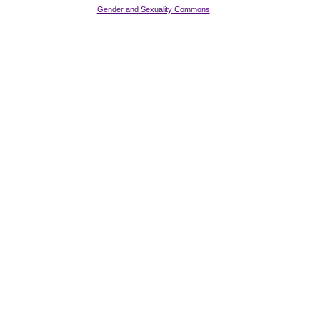
Gender and Sexuality Commons