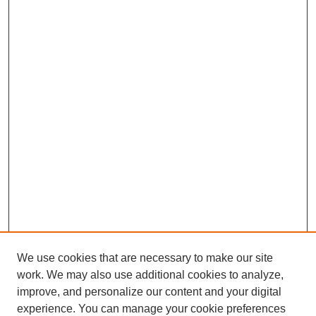
We use cookies that are necessary to make our site
work. We may also use additional cookies to analyze,
improve, and personalize our content and your digital
experience. You can manage your cookie preferences