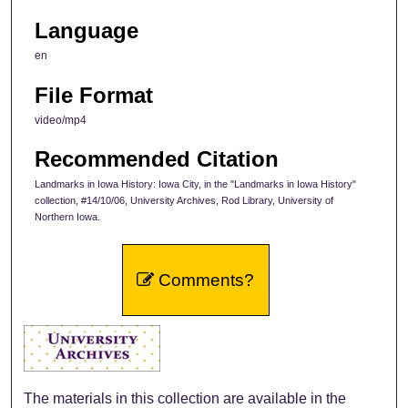
Language
en
File Format
video/mp4
Recommended Citation
Landmarks in Iowa History: Iowa City, in the "Landmarks in Iowa History"
collection, #14/10/06, University Archives, Rod Library, University of
Northern Iowa.
Comments?
The materials in this collection are available in the