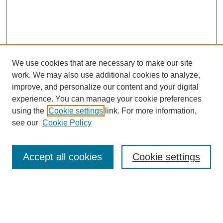
We use cookies that are necessary to make our site
work. We may also use additional cookies to analyze,
improve, and personalize our content and your digital
experience. You can manage your cookie preferences
using the
Cookie settings
link. For more information,
see our
Cookie Policy
Search
Accept all cookies
Cookie settings
Enter search terms:
Select context to search: