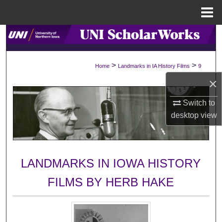
Menu
Home
Search
Browse Collections
>
>
Home
Landmarks in IA History Films
9
×
My Account
Switch to
About
desktop
view
Digital Commons Network™
LANDMARKS IN IOWA HISTORY
FILMS BY HERB HAKE