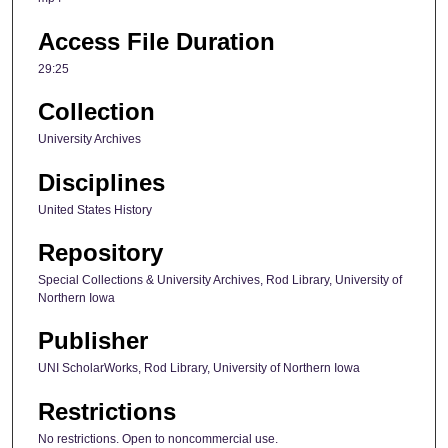
Access File Duration
29:25
Collection
University Archives
Disciplines
United States History
Repository
Special Collections & University Archives, Rod Library, University of
Northern Iowa
Publisher
UNI ScholarWorks, Rod Library, University of Northern Iowa
Restrictions
No restrictions. Open to noncommercial use.