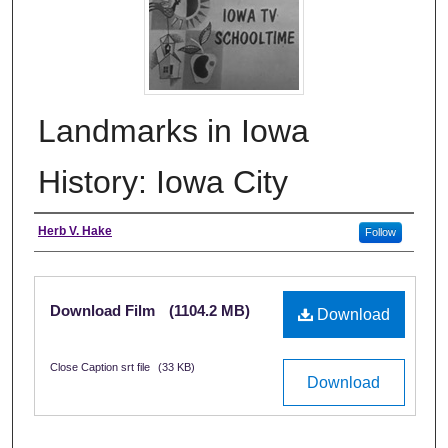
Landmarks in Iowa
History: Iowa City
Creator
Herb V. Hake
Follow
Files
Download Film
(1104.2 MB)
Download
Close Caption srt file
(33 KB)
Download