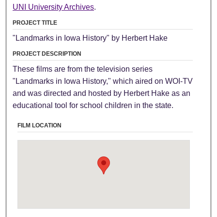
UNI University Archives
.
PROJECT TITLE
"Landmarks in Iowa History" by Herbert Hake
PROJECT DESCRIPTION
These films are from the television series
"Landmarks in Iowa History," which aired on WOI-TV
and was directed and hosted by Herbert Hake as an
educational tool for school children in the state.
FILM LOCATION