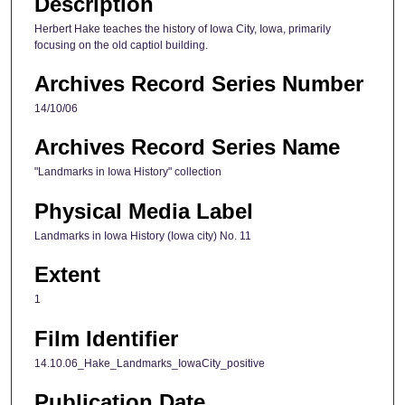
Description
e
s
Herbert Hake teaches the history of Iowa City, Iowa, primarily
focusing on the old captiol building.
,
2
Archives Record Series Number
5
14/10/06
s
e
Archives Record Series Name
c
"Landmarks in Iowa History" collection
o
n
Physical Media Label
d
Landmarks in Iowa History (Iowa city) No. 11
s
Extent
1
Film Identifier
14.10.06_Hake_Landmarks_IowaCity_positive
Publication Date