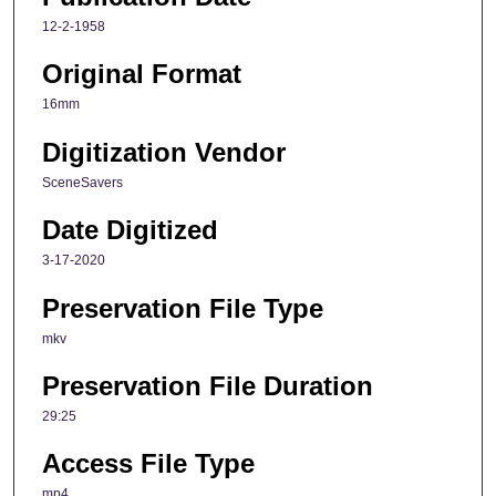
12-2-1958
Original Format
16mm
Digitization Vendor
SceneSavers
Date Digitized
3-17-2020
Preservation File Type
mkv
Preservation File Duration
29:25
Access File Type
mp4