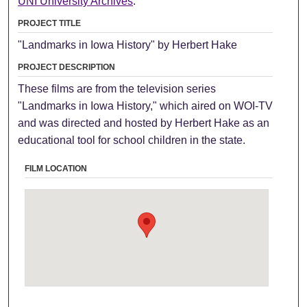
UNI University Archives
.
PROJECT TITLE
"Landmarks in Iowa History" by Herbert Hake
PROJECT DESCRIPTION
These films are from the television series
"Landmarks in Iowa History," which aired on WOI-TV
and was directed and hosted by Herbert Hake as an
educational tool for school children in the state.
FILM LOCATION