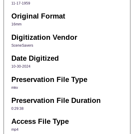
11-17-1959
Original Format
16mm
Digitization Vendor
SceneSavers
Date Digitized
10-30-2024
Preservation File Type
mkv
Preservation File Duration
0:29:38
Access File Type
mp4