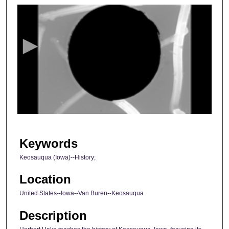
s
e
c
o
n
d
s
o
f
2
9
Keywords
m
Keosauqua (Iowa)--History;
i
n
Location
u
United States--Iowa--Van Buren--Keosauqua
t
Description
e
s