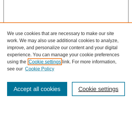
We use cookies that are necessary to make our site
work. We may also use additional cookies to analyze,
improve, and personalize our content and your digital
experience. You can manage your cookie preferences
using the
Cookie settings
link. For more information,
see our
Cookie Policy
Search
Accept all cookies
Cookie settings
Enter search terms:
Select context to search: