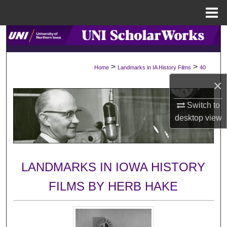
Menu
Home
Search
Browse Collections
>
>
Home
Landmarks in IA History Films
40
×
My Account
Switch to
About
desktop
view
Digital Commons Network™
LANDMARKS IN IOWA HISTORY
FILMS BY HERB HAKE