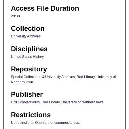
Access File Duration
29:38
Collection
University Archives
Disciplines
United States History
Repository
Special Collections & University Archives, Rod Library, University of
Northern Iowa
Publisher
UNI ScholarWorks, Rod Library, University of Northern Iowa
Restrictions
No restrictions. Open to noncommercial use.