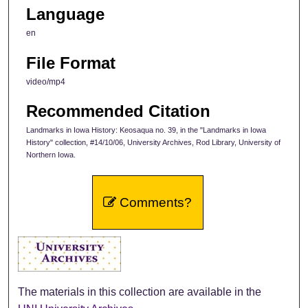
Language
en
File Format
video/mp4
Recommended Citation
Landmarks in Iowa History: Keosaqua no. 39, in the "Landmarks in Iowa
History" collection, #14/10/06, University Archives, Rod Library, University of
Northern Iowa.
Comments?
The materials in this collection are available in the