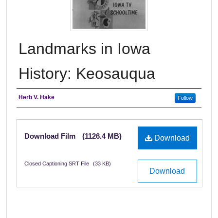
Landmarks in Iowa
History: Keosauqua
Creator
Herb V. Hake
Follow
Files
Download Film
(1126.4 MB)
Download
Closed Captioning SRT File
(33 KB)
Download
0