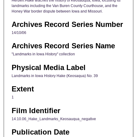
Herbert Hake teaches the history of Keosauqua, Iowa, focusing its
landmarks including the Van Buren County Courthouse, and the
,
Honey War border dispute between Iowa and Missouri.
3
8
Archives Record Series Number
s
14/10/06
e
Archives Record Series Name
c
o
"Landmarks in Iowa History" collection
n
Physical Media Label
d
s
Landmarks in Iowa History Hake (Keosaqua) No. 39
Extent
1
Film Identifier
14.10.06_Hake_Landmarks_Keosauqua_negative
Publication Date