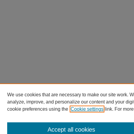
We use cookies that are necessary to make our site work. W
analyze, improve, and personalize our content and your dig
cookie preferences using the
Cookie settings
link. For more
Accept all cookies