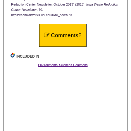
Reduction Center Newsletter, October 2013" (2013).
Iowa Waste Reduction
Center Newsletter
. 70.
https://scholarworks.uni.edu/iwrc_news/70
Comments?
INCLUDED IN
Environmental Sciences Commons