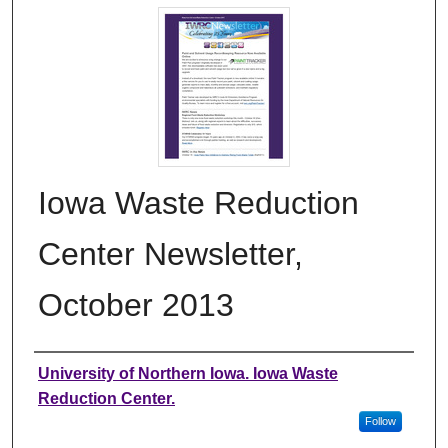
Iowa Waste Reduction
Center Newsletter,
October 2013
Authors
University of Northern Iowa. Iowa Waste
Reduction Center.
Follow