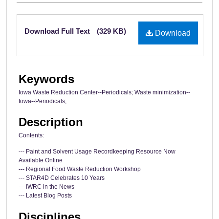
Files
Download Full Text
(329 KB)
Download
Keywords
Iowa Waste Reduction Center--Periodicals; Waste minimization--
Iowa--Periodicals;
Description
Contents:
--- Paint and Solvent Usage Recordkeeping Resource Now
Available Online
--- Regional Food Waste Reduction Workshop
--- STAR4D Celebrates 10 Years
--- IWRC in the News
--- Latest Blog Posts
Disciplines