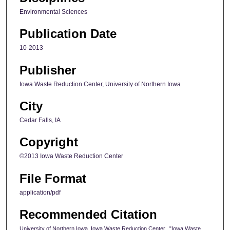
Environmental Sciences
Publication Date
10-2013
Publisher
Iowa Waste Reduction Center, University of Northern Iowa
City
Cedar Falls, IA
Copyright
©2013 Iowa Waste Reduction Center
File Format
application/pdf
Recommended Citation
University of Northern Iowa. Iowa Waste Reduction Center., "Iowa Waste