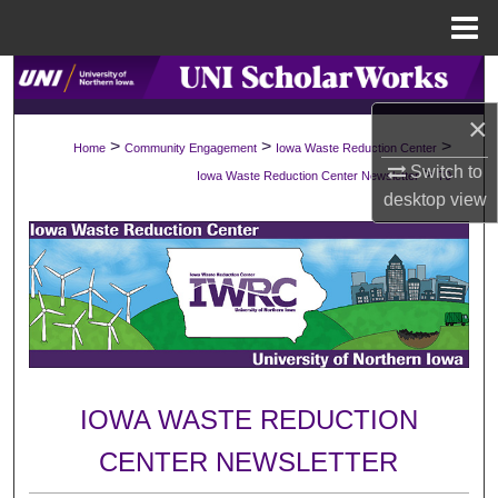
Menu
Home
Search
×
Browse Collections
>
>
>
Home
Community Engagement
Iowa Waste Reduction Center
Switch to
>
Iowa Waste Reduction Center Newsletter
70
My Account
desktop
view
About
Digital Commons Network™
IOWA WASTE REDUCTION
CENTER NEWSLETTER