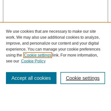
We use cookies that are necessary to make our site
work. We may also use additional cookies to analyze,
improve, and personalize our content and your digital
experience. You can manage your cookie preferences
using the
Cookie settings
link. For more information,
see our
Cookie Policy
Search
Accept all cookies
Cookie settings
Enter search terms:
Select context to search: