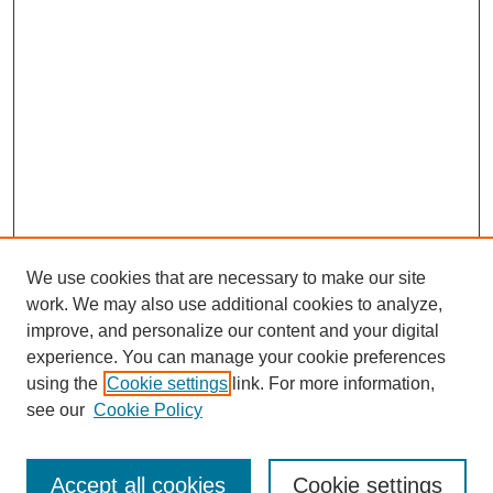
We use cookies that are necessary to make our site
work. We may also use additional cookies to analyze,
improve, and personalize our content and your digital
experience. You can manage your cookie preferences
using the
Cookie settings
link. For more information,
see our
Cookie Policy
Search
Accept all cookies
Cookie settings