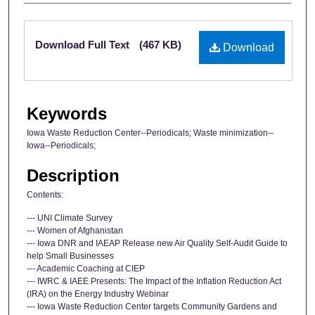
Files
Download Full Text
(467 KB)
Download
Keywords
Iowa Waste Reduction Center--Periodicals; Waste minimization--
Iowa--Periodicals;
Description
Contents:
--- UNI Climate Survey
--- Women of Afghanistan
--- Iowa DNR and IAEAP Release new Air Quality Self-Audit Guide to
help Small Businesses
--- Academic Coaching at CIEP
--- IWRC & IAEE Presents: The Impact of the Inflation Reduction Act
(IRA) on the Energy Industry Webinar
--- Iowa Waste Reduction Center targets Community Gardens and