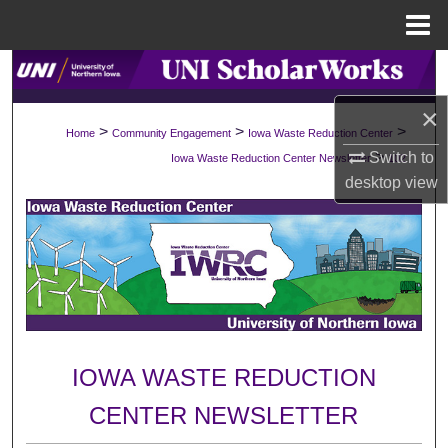
Menu
Home
Search
×
Browse Collections
>
>
>
Home
Community Engagement
Iowa Waste Reduction Center
>
Switch to
Iowa Waste Reduction Center Newsletter
102
My Account
desktop
view
About
Digital Commons Network™
IOWA WASTE REDUCTION
CENTER NEWSLETTER