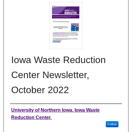
Iowa Waste Reduction
Center Newsletter,
October 2022
Authors
University of Northern Iowa. Iowa Waste
Reduction Center.
Follow