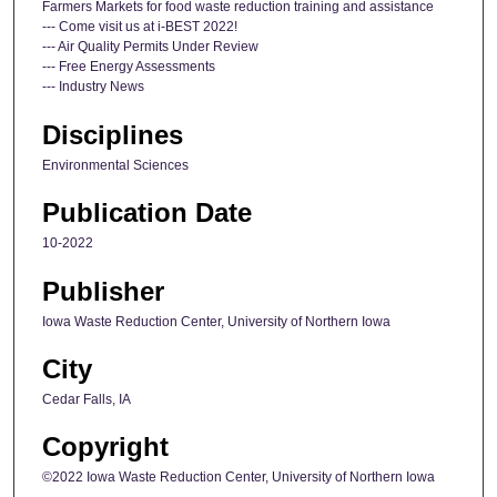
Farmers Markets for food waste reduction training and assistance
--- Come visit us at i-BEST 2022!
--- Air Quality Permits Under Review
--- Free Energy Assessments
--- Industry News
Disciplines
Environmental Sciences
Publication Date
10-2022
Publisher
Iowa Waste Reduction Center, University of Northern Iowa
City
Cedar Falls, IA
Copyright
©2022 Iowa Waste Reduction Center, University of Northern Iowa