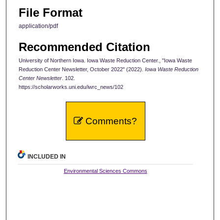
File Format
application/pdf
Recommended Citation
University of Northern Iowa. Iowa Waste Reduction Center., "Iowa Waste
Reduction Center Newsletter, October 2022" (2022).
Iowa Waste Reduction
Center Newsletter
. 102.
https://scholarworks.uni.edu/iwrc_news/102
Comments?
INCLUDED IN
Environmental Sciences Commons