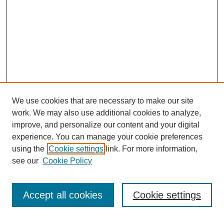
We use cookies that are necessary to make our site
work. We may also use additional cookies to analyze,
improve, and personalize our content and your digital
experience. You can manage your cookie preferences
Journal Home
using the
Cookie settings
link. For more information,
About This Journal
see our
Cookie Policy
Most Popular Papers
Receive Email Notices or RSS
Accept all cookies
Cookie settings
Select an issue: