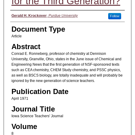
for the Third Generation?
Authors
Gerald H. Krockover
,
Purdue University
Follow
Document Type
Article
Abstract
Conrad E. Ronneberg, professor of chemistry at Dennison
University, Granville, Ohio, states in the June issue of Chemical and
Engineering News that the first generation of NSF-sponsored texts
such as CEA chemistry, CHEM Study chemistry, and PSSC physics,
as well as BSCS biology, are totally inadequate and will probably be
ignored by the new generation of science teachers.
Publication Date
April 1971
Journal Title
Iowa Science Teachers' Journal
Volume
8