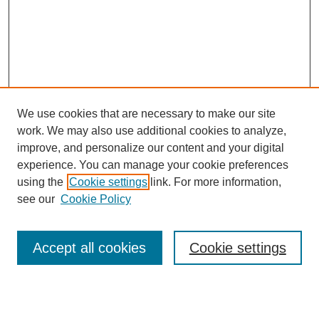
We use cookies that are necessary to make our site
work. We may also use additional cookies to analyze,
improve, and personalize our content and your digital
experience. You can manage your cookie preferences
Journal Home
using the
Cookie settings
link. For more information,
About This Journal
see our
Cookie Policy
Most Popular Papers
Receive Email Notices or RSS
Accept all cookies
Cookie settings
Select an issue: