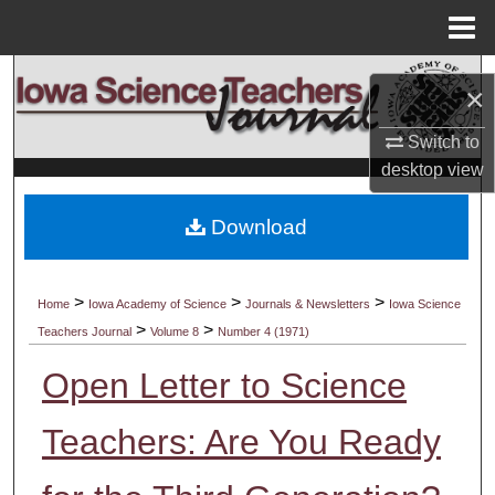
Menu
Home
Search
×
Browse Collections
Switch to
desktop
view
My Account
Download
About
Digital Commons Network™
>
>
>
Home
Iowa Academy of Science
Journals & Newsletters
Iowa Science
>
>
Teachers Journal
Volume 8
Number 4 (1971)
Open Letter to Science
Teachers: Are You Ready