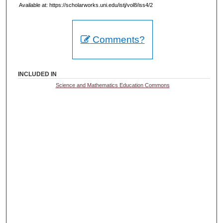
Available at: https://scholarworks.uni.edu/istj/vol8/iss4/2
Comments?
INCLUDED IN
Science and Mathematics Education Commons