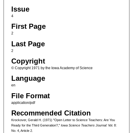
Issue
4
First Page
2
Last Page
2
Copyright
© Copyright 1971 by the Iowa Academy of Science
Language
en
File Format
application/pdf
Recommended Citation
Krockover, Gerald H. (1971) "Open Letter to Science Teachers: Are You
Ready for the Third Generation?,"
Iowa Science Teachers Journal
: Vol. 8:
No. 4, Article 2.