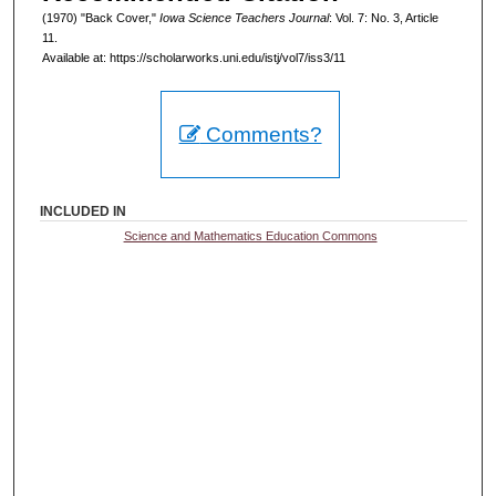
(1970) "Back Cover,"
Iowa Science Teachers Journal
: Vol. 7: No. 3, Article
11.
Available at: https://scholarworks.uni.edu/istj/vol7/iss3/11
Comments?
INCLUDED IN
Science and Mathematics Education Commons