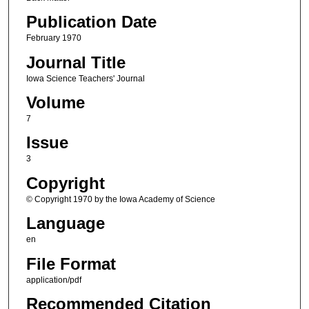
Publication Date
February 1970
Journal Title
Iowa Science Teachers' Journal
Volume
7
Issue
3
Copyright
© Copyright 1970 by the Iowa Academy of Science
Language
en
File Format
application/pdf
Recommended Citation