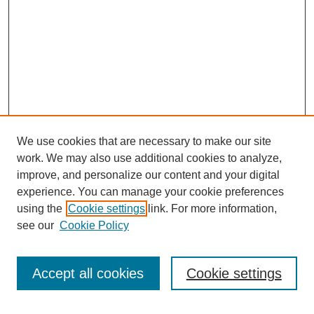
We use cookies that are necessary to make our site
work. We may also use additional cookies to analyze,
improve, and personalize our content and your digital
experience. You can manage your cookie preferences
Journal Home
using the
Cookie settings
link. For more information,
About This Journal
see our
Cookie Policy
Most Popular Papers
Receive Email Notices or RSS
Accept all cookies
Cookie settings
Select an issue: