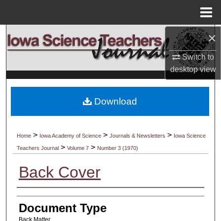
Menu
Home
×
Search
Switch to
Browse Collections
desktop
view
My Account
Download
About
Digital Commons Network™
>
>
>
Home
Iowa Academy of Science
Journals & Newsletters
Iowa Science
>
>
Teachers Journal
Volume 7
Number 3 (1970)
Back Cover
Authors
Document Type
Back Matter