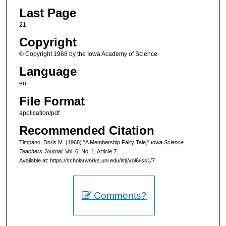
Last Page
21
Copyright
© Copyright 1968 by the Iowa Academy of Science
Language
en
File Format
application/pdf
Recommended Citation
Timpano, Doris M. (1968) "A Membership Fairy Tale,"
Iowa Science
Teachers Journal
: Vol. 6: No. 1, Article 7.
Available at: https://scholarworks.uni.edu/istj/vol6/iss1/7
Comments?