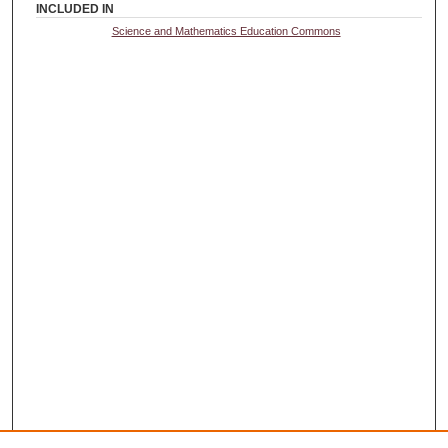
INCLUDED IN
Science and Mathematics Education Commons