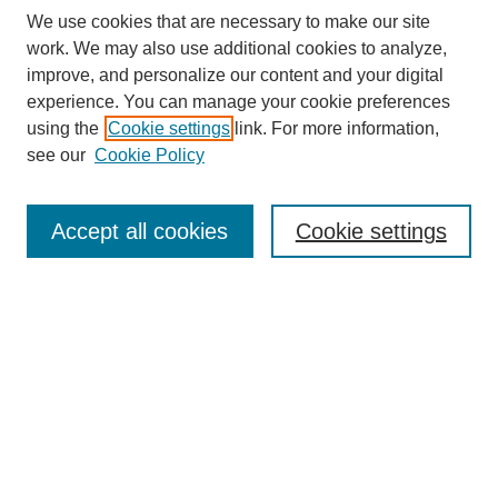
We use cookies that are necessary to make our site
work. We may also use additional cookies to analyze,
improve, and personalize our content and your digital
experience. You can manage your cookie preferences
Journal Home
using the
Cookie settings
link. For more information,
About This Journal
see our
Cookie Policy
Most Popular Papers
Receive Email Notices or RSS
Accept all cookies
Cookie settings
Select an issue:
Search
Enter search terms: