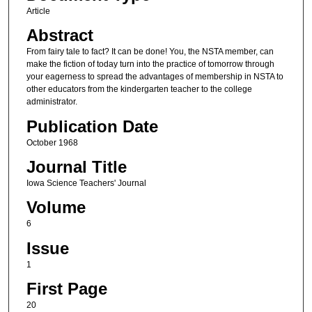
Article
Abstract
From fairy tale to fact? It can be done! You, the NSTA member, can
make the fiction of today turn into the practice of tomorrow through
your eagerness to spread the advantages of membership in NSTA to
other educators from the kindergarten teacher to the college
administrator.
Publication Date
October 1968
Journal Title
Iowa Science Teachers' Journal
Volume
6
Issue
1
First Page
20