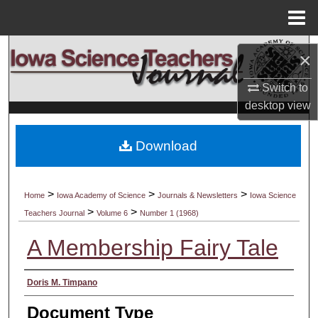
Menu
Home
Search
×
Browse Collections
Switch to
desktop
view
My Account
Download
About
Digital Commons Network™
>
>
>
Home
Iowa Academy of Science
Journals & Newsletters
Iowa Science
>
>
Teachers Journal
Volume 6
Number 1 (1968)
A Membership Fairy Tale
Authors
Doris M. Timpano
Document Type