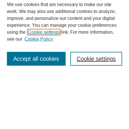
We use cookies that are necessary to make our site
work. We may also use additional cookies to analyze,
improve, and personalize our content and your digital
experience. You can manage your cookie preferences
Journal Home
using the
Cookie settings
link. For more information,
About This Journal
see our
Cookie Policy
Most Popular Papers
Receive Email Notices or RSS
Accept all cookies
Cookie settings
Select an issue:
Search
Enter search terms: