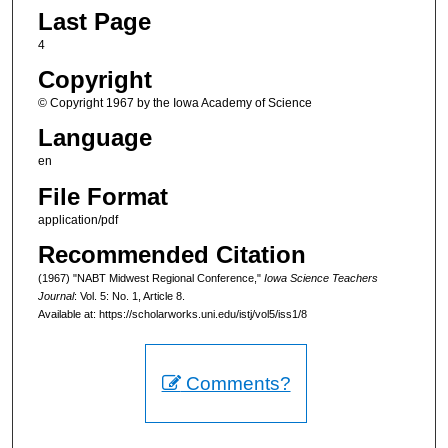
Last Page
4
Copyright
© Copyright 1967 by the Iowa Academy of Science
Language
en
File Format
application/pdf
Recommended Citation
(1967) "NABT Midwest Regional Conference,"
Iowa Science Teachers
Journal
: Vol. 5: No. 1, Article 8.
Available at: https://scholarworks.uni.edu/istj/vol5/iss1/8
Comments?