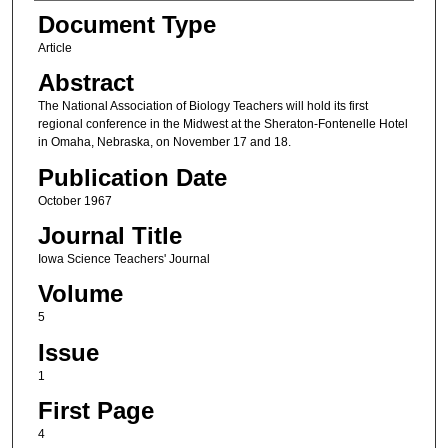
Authors
Document Type
Article
Abstract
The National Association of Biology Teachers will hold its first
regional conference in the Midwest at the Sheraton-Fontenelle Hotel
in Omaha, Nebraska, on November 17 and 18.
Publication Date
October 1967
Journal Title
Iowa Science Teachers' Journal
Volume
5
Issue
1
First Page
4