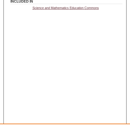
INCLUDED IN
Science and Mathematics Education Commons