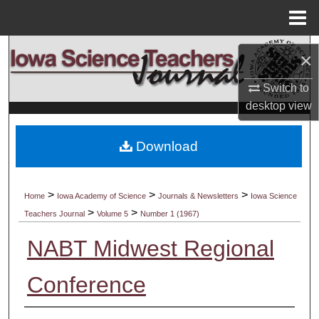
Menu
Home
Search
×
Browse Collections
Switch to
desktop
view
My Account
Download
About
Digital Commons Network™
>
>
>
Home
Iowa Academy of Science
Journals & Newsletters
Iowa Science
>
>
Teachers Journal
Volume 5
Number 1 (1967)
NABT Midwest Regional
Conference