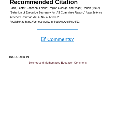
Recommended Citation
Earls, Lester; Johnson, Leland; Peglar, George; and Yager, Robert (1967)
"Selection of Executive Secretary for IAS Committee Report,"
Iowa Science
Teachers Journal
: Vol. 4: No. 4, Article 23.
Available at: https://scholarworks.uni.edu/istj/vol4/iss4/23
Comments?
INCLUDED IN
Science and Mathematics Education Commons