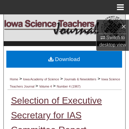
Menu
Home
Search
×
Browse Collections
Switch to
desktop
view
My Account
Download
About
Digital Commons Network™
>
>
>
Home
Iowa Academy of Science
Journals & Newsletters
Iowa Science
>
>
Teachers Journal
Volume 4
Number 4 (1967)
Selection of Executive
Secretary for IAS