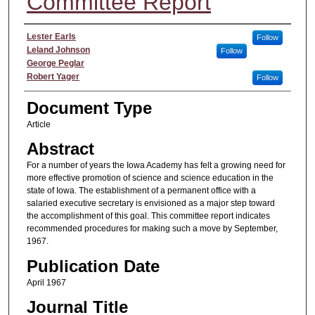
Committee Report
Authors
Lester Earls
Follow
Leland Johnson
Follow
George Peglar
Robert Yager
Follow
Document Type
Article
Abstract
For a number of years the Iowa Academy has felt a growing need for
more effective promotion of science and science education in the
state of Iowa. The establishment of a permanent office with a
salaried executive secretary is envisioned as a major step toward
the accomplishment of this goal. This committee report indicates
recommended procedures for making such a move by September,
1967.
Publication Date
April 1967
Journal Title