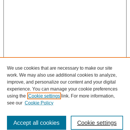
We use cookies that are necessary to make our site
work. We may also use additional cookies to analyze,
improve, and personalize our content and your digital
experience. You can manage your cookie preferences
Journal Home
using the
Cookie settings
link. For more information,
About This Journal
see our
Cookie Policy
Most Popular Papers
Receive Email Notices or RSS
Accept all cookies
Cookie settings
Select an issue: