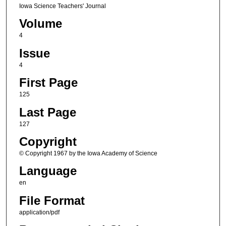
Iowa Science Teachers' Journal
Volume
4
Issue
4
First Page
125
Last Page
127
Copyright
© Copyright 1967 by the Iowa Academy of Science
Language
en
File Format
application/pdf