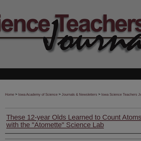
>
>
>
Home
Iowa Academy of Science
Journals & Newsletters
Iowa Science Teachers J
These 12-year Olds Learned to Count Atom
with the "Atomette" Science Lab
Authors