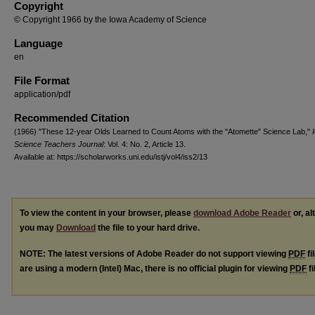
Copyright
© Copyright 1966 by the Iowa Academy of Science
Language
en
File Format
application/pdf
Recommended Citation
(1966) "These 12-year Olds Learned to Count Atoms with the "Atomette" Science Lab,"
Science Teachers Journal
: Vol. 4: No. 2, Article 13.
Available at: https://scholarworks.uni.edu/istj/vol4/iss2/13
To view the content in your browser, please
download Adobe Reader
or, al
you may
Download
the file to your hard drive.
NOTE: The latest versions of Adobe Reader do not support viewing
PDF
fi
are using a modern (Intel) Mac, there is no official plugin for viewing
PDF
fi