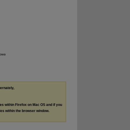
Iowa
ternately,
les within Firefox on Mac OS and if you
les within the browser window.