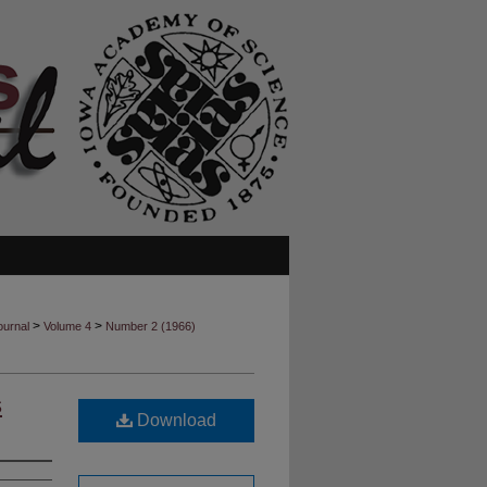
>
>
ournal
Volume 4
Number 2 (1966)
s
Download