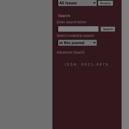
Search
Enter search terms:
Select context to search:
Advanced Search
ISSN: 0021-0676