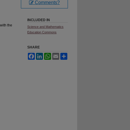
Comments?
INCLUDED IN
with the
Science and Mathematics
Education Commons
SHARE
Facebook
LinkedIn
WhatsApp
Email
Share