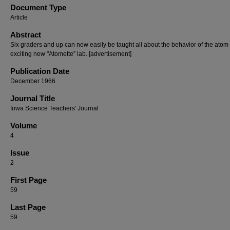
Document Type
Article
Abstract
Six graders and up can now easily be taught all about the behavior of the atom 
exciting new "Atomette” lab. [advertisement]
Publication Date
December 1966
Journal Title
Iowa Science Teachers' Journal
Volume
4
Issue
2
First Page
59
Last Page
59