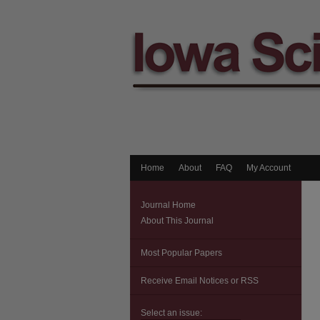
Home
About
FAQ
My Account
Journal Home
About This Journal
Most Popular Papers
Receive Email Notices or RSS
Select an issue: