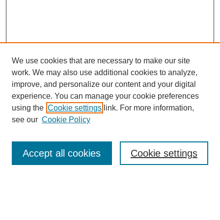
We use cookies that are necessary to make our site
work. We may also use additional cookies to analyze,
improve, and personalize our content and your digital
experience. You can manage your cookie preferences
Journal Home
using the
Cookie settings
link. For more information,
About This Journal
see our
Cookie Policy
Most Popular Papers
Receive Email Notices or RSS
Accept all cookies
Cookie settings
Select an issue:
Search