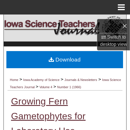
Menu
Home
Search
×
Browse Collections
Switch to
desktop
view
My Account
Download
About
Digital Commons Network™
>
>
>
Home
Iowa Academy of Science
Journals & Newsletters
Iowa Science
>
>
Teachers Journal
Volume 4
Number 1 (1966)
Growing Fern
Gametophytes for