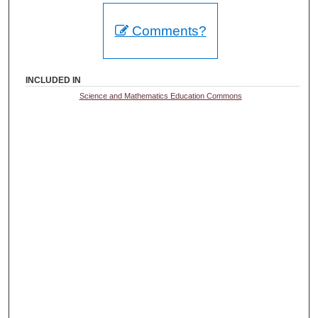
Comments?
INCLUDED IN
Science and Mathematics Education Commons