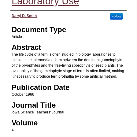
Laboratory Use
Authors
Daryl D. Smith
Follow
Document Type
Article
Abstract
The life cycle of a fern is often studied in biology laboratories to
illustrate the intermediate form between the dominant gametophyte
of the bryophytes and the free-living sporophyte of seed plants. The
availability of the gametophyte stage of ferns is often limited, making
it necessary to produce fern prothallia by some artificial method.
Publication Date
October 1966
Journal Title
Iowa Science Teachers' Journal
Volume
4