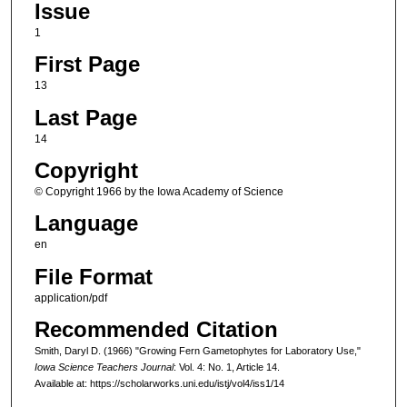
Issue
1
First Page
13
Last Page
14
Copyright
© Copyright 1966 by the Iowa Academy of Science
Language
en
File Format
application/pdf
Recommended Citation
Smith, Daryl D. (1966) "Growing Fern Gametophytes for Laboratory Use,"
Iowa Science Teachers Journal
: Vol. 4: No. 1, Article 14.
Available at: https://scholarworks.uni.edu/istj/vol4/iss1/14