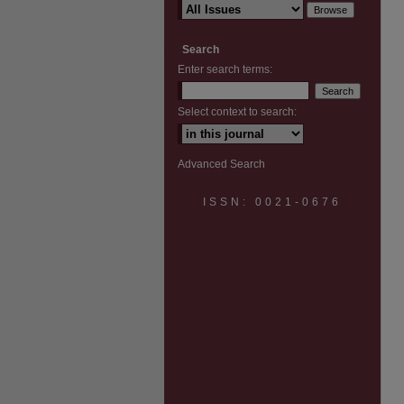
Search
Enter search terms:
Select context to search:
Advanced Search
ISSN: 0021-0676