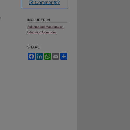
Comments?
s
INCLUDED IN
Science and Mathematics
Education Commons
SHARE
Facebook
LinkedIn
WhatsApp
Email
Share