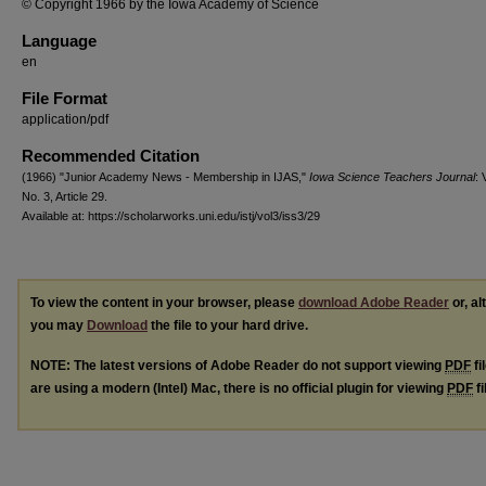
© Copyright 1966 by the Iowa Academy of Science
Language
en
File Format
application/pdf
Recommended Citation
(1966) "Junior Academy News - Membership in IJAS,"
Iowa Science Teachers Journal
: 
No. 3, Article 29.
Available at: https://scholarworks.uni.edu/istj/vol3/iss3/29
To view the content in your browser, please
download Adobe Reader
or, al
you may
Download
the file to your hard drive.
NOTE: The latest versions of Adobe Reader do not support viewing
PDF
fi
are using a modern (Intel) Mac, there is no official plugin for viewing
PDF
fi