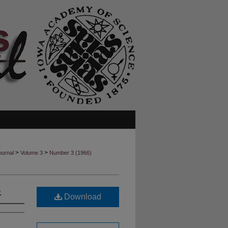
>
>
ournal
Volume 3
Number 3 (1966)
S
Download