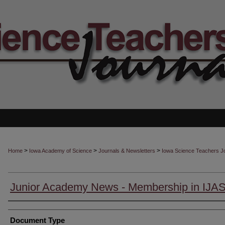
>
>
>
Home
Iowa Academy of Science
Journals & Newsletters
Iowa Science Teachers J
Junior Academy News - Membership in IJA
Authors
Document Type