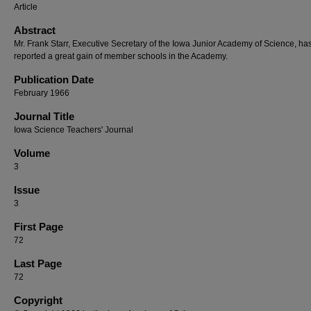
Article
Abstract
Mr. Frank Starr, Executive Secretary of the Iowa Junior Academy of Science, ha
reported a great gain of member schools in the Academy.
Publication Date
February 1966
Journal Title
Iowa Science Teachers' Journal
Volume
3
Issue
3
First Page
72
Last Page
72
Copyright