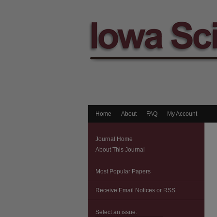
Home
About
FAQ
My Account
Journal Home
About This Journal
Most Popular Papers
Receive Email Notices or RSS
Select an issue: