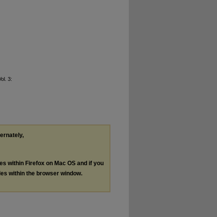
Vol. 3:
ternately,
les within Firefox on Mac OS and if you
les within the browser window.