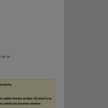
l
: Vol. 28:
ternately,
les within Firefox on Mac OS and if you
les within the browser window.