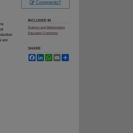
Comments?
INCLUDED IN
ine
Science and Mathematics
nd
Education Commons
eduction
l are
SHARE
Facebook
LinkedIn
WhatsApp
Email
Share