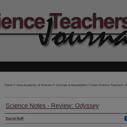
>
>
>
Home
Iowa Academy of Science
Journals & Newsletters
Iowa Science Teachers J
Science Notes - Review:
Odyssey
Authors
Darrel Hoff