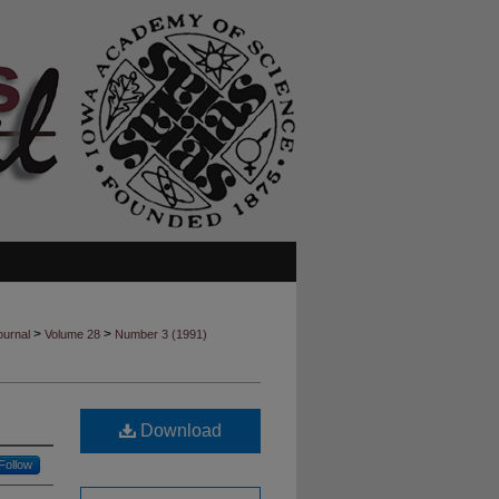
>
>
ournal
Volume 28
Number 3 (1991)
Download
Follow