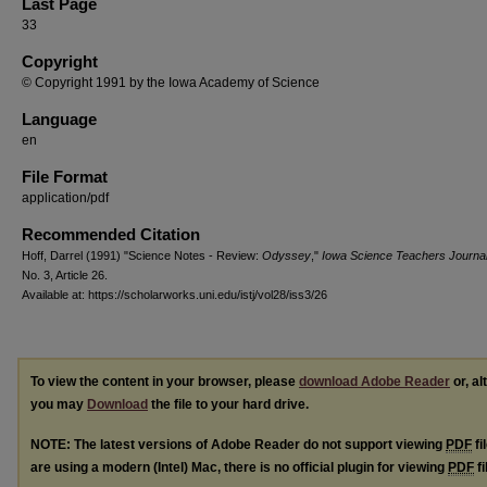
Last Page
33
Copyright
© Copyright 1991 by the Iowa Academy of Science
Language
en
File Format
application/pdf
Recommended Citation
Hoff, Darrel (1991) "Science Notes - Review:
Odyssey
,"
Iowa Science Teachers Journa
No. 3, Article 26.
Available at: https://scholarworks.uni.edu/istj/vol28/iss3/26
To view the content in your browser, please
download Adobe Reader
or, al
you may
Download
the file to your hard drive.
NOTE: The latest versions of Adobe Reader do not support viewing
PDF
fi
are using a modern (Intel) Mac, there is no official plugin for viewing
PDF
fi