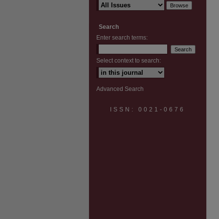
Search
Enter search terms:
Select context to search:
Advanced Search
ISSN: 0021-0676