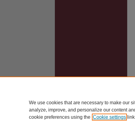
We use cookies that are necessary to make our si
analyze, improve, and personalize our content an
cookie preferences using the
Cookie settings
link