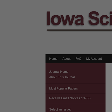
Home
About
FAQ
My Account
Journal Home
About This Journal
Most Popular Papers
Receive Email Notices or RSS
Select an issue: