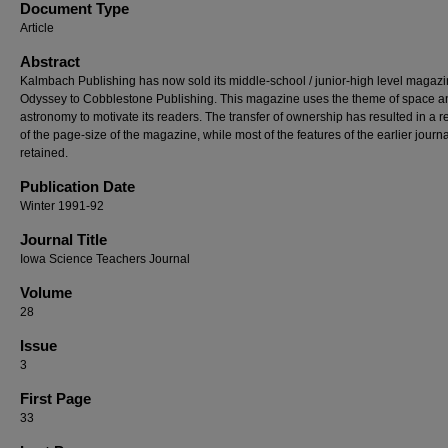
Document Type
Article
Abstract
Kalmbach Publishing has now sold its middle-school / junior-high level magaz
Odyssey to Cobblestone Publishing. This magazine uses the theme of space a
astronomy to motivate its readers. The transfer of ownership has resulted in a r
of the page-size of the magazine, while most of the features of the earlier journa
retained.
Publication Date
Winter 1991-92
Journal Title
Iowa Science Teachers Journal
Volume
28
Issue
3
First Page
33