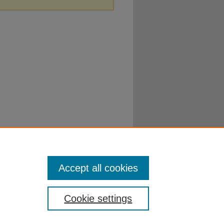
Accept all cookies
Cookie settings