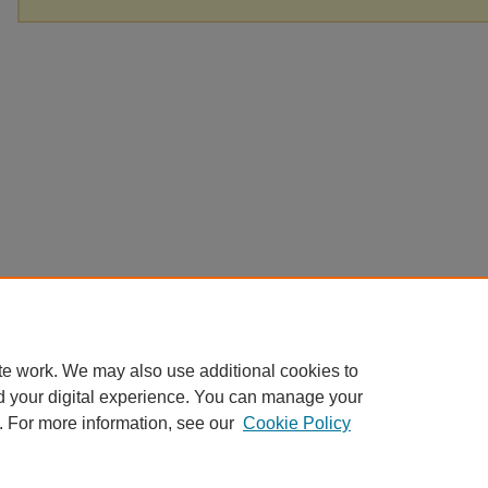
te work. We may also use additional cookies to
d your digital experience. You can manage your
. For more information, see our
Cookie Policy
Home
|
About
|
FAQ
|
My Account
|
Accessibility Statement