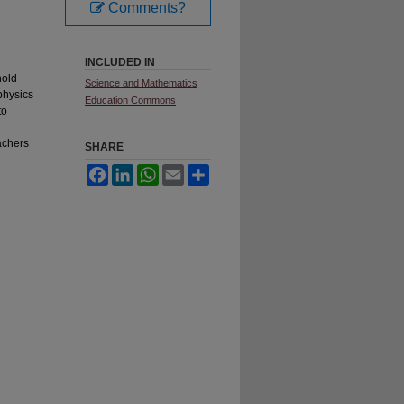
Comments?
INCLUDED IN
hold
Science and Mathematics
physics
Education Commons
to
achers
SHARE
Facebook
LinkedIn
WhatsApp
Email
Share