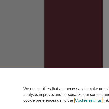
We use cookies that are necessary to make our si
analyze, improve, and personalize our content an
cookie preferences using the
Cookie settings
link