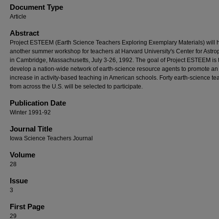
Document Type
Article
Abstract
Project ESTEEM (Earth Science Teachers Exploring Exemplary Materials) will 
another summer workshop for teachers at Harvard University's Center for Astro
in Cambridge, Massachusetts, July 3-26, 1992. The goal of Project ESTEEM is 
develop a nation-wide network of earth-science resource agents to promote an
increase in activity-based teaching in American schools. Forty earth-science te
from across the U.S. will be selected to participate.
Publication Date
Winter 1991-92
Journal Title
Iowa Science Teachers Journal
Volume
28
Issue
3
First Page
29