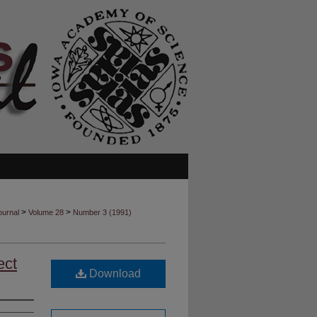
>
>
ournal
Volume 28
Number 3 (1991)
ect
Download