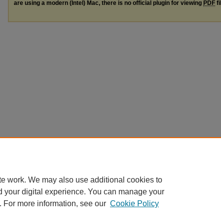
are using a modern (Intel) Mac, there is no official plugin for viewing
PDF
fi
te work. We may also use additional cookies to
d your digital experience. You can manage your
. For more information, see our
Cookie Policy