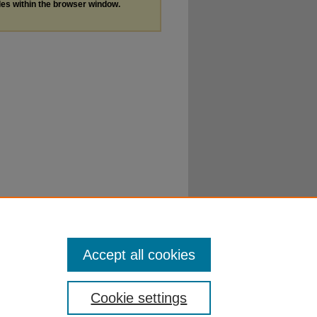
les within the browser window.
Accept all cookies
Cookie settings