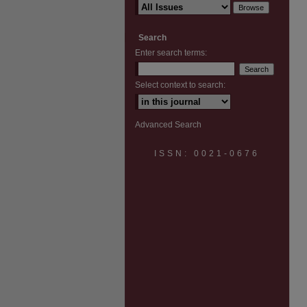
Search
Enter search terms:
Select context to search:
Advanced Search
ISSN: 0021-0676