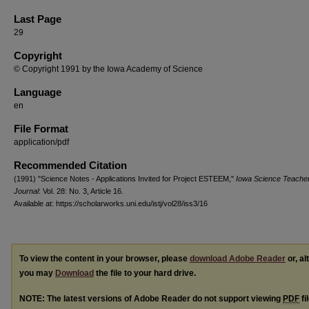
Last Page
29
Copyright
© Copyright 1991 by the Iowa Academy of Science
Language
en
File Format
application/pdf
Recommended Citation
(1991) "Science Notes - Applications Invited for Project ESTEEM,"
Iowa Science Teache
Journal
: Vol. 28: No. 3, Article 16.
Available at: https://scholarworks.uni.edu/istj/vol28/iss3/16
To view the content in your browser, please
download Adobe Reader
or, al
you may
Download
the file to your hard drive.
NOTE: The latest versions of Adobe Reader do not support viewing
PDF
fi