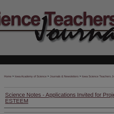
>
>
>
Home
Iowa Academy of Science
Journals & Newsletters
Iowa Science Teachers J
Science Notes - Applications Invited for Proj
ESTEEM
Authors