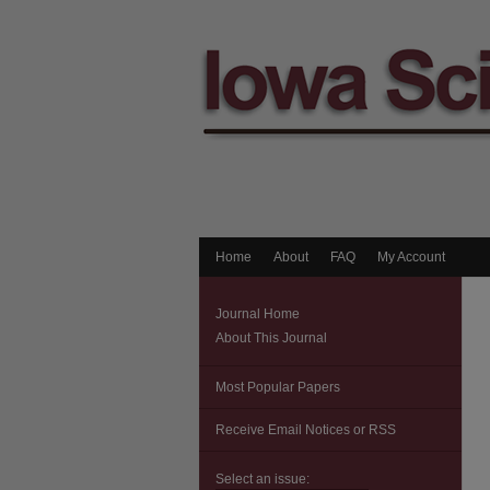
Home
About
FAQ
My Account
Journal Home
About This Journal
Most Popular Papers
Receive Email Notices or RSS
Select an issue: