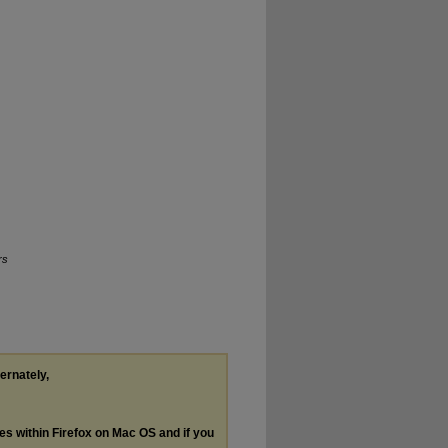
rs
ternately,
les within Firefox on Mac OS and if you