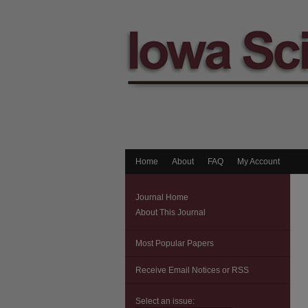
Home
About
FAQ
My Account
Journal Home
About This Journal
Most Popular Papers
Receive Email Notices or RSS
Select an issue: