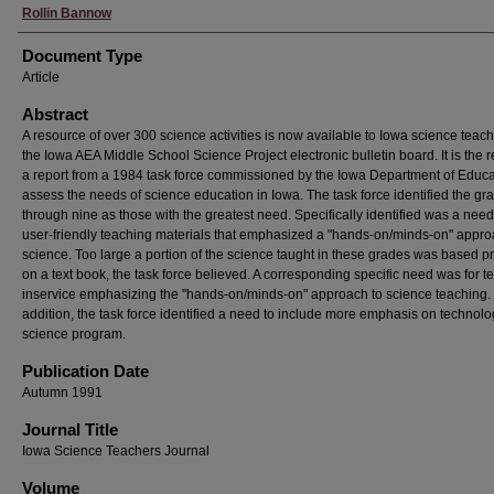
Rollin Bannow
Document Type
Article
Abstract
A resource of over 300 science activities is now available to Iowa science teac
the Iowa AEA Middle School Science Project electronic bulletin board. It is the re
a report from a 1984 task force commissioned by the Iowa Department of Educa
assess the needs of science education in Iowa. The task force identified the gr
through nine as those with the greatest need. Specifically identified was a need
user-friendly teaching materials that emphasized a "hands-on/minds-on" appro
science. Too large a portion of the science taught in these grades was based pr
on a text book, the task force believed. A corresponding specific need was for t
inservice emphasizing the ''hands-on/minds-on" approach to science teaching. 
addition, the task force identified a need to include more emphasis on technolo
science program.
Publication Date
Autumn 1991
Journal Title
Iowa Science Teachers Journal
Volume