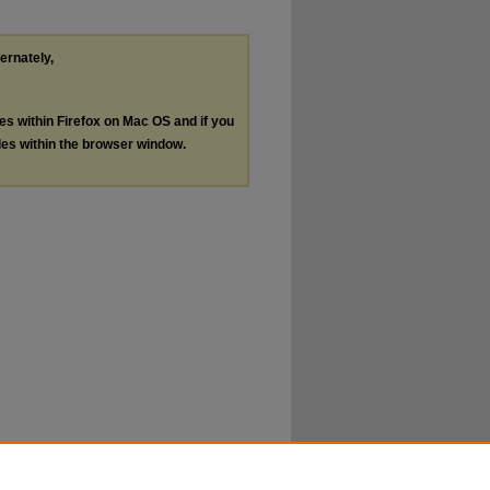
ternately,
les within Firefox on Mac OS and if you
les within the browser window.