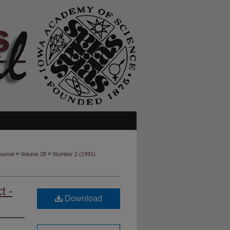
>
>
ournal
Volume 28
Number 2 (1991)
t -
Download