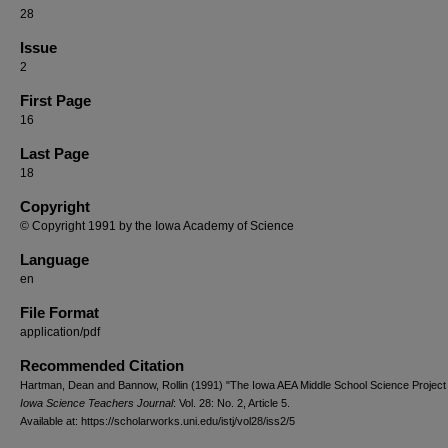
28
Issue
2
First Page
16
Last Page
18
Copyright
© Copyright 1991 by the Iowa Academy of Science
Language
en
File Format
application/pdf
Recommended Citation
Hartman, Dean and Bannow, Rollin (1991) "The Iowa AEA Middle School Science Project 
Iowa Science Teachers Journal
: Vol. 28: No. 2, Article 5.
Available at: https://scholarworks.uni.edu/istj/vol28/iss2/5