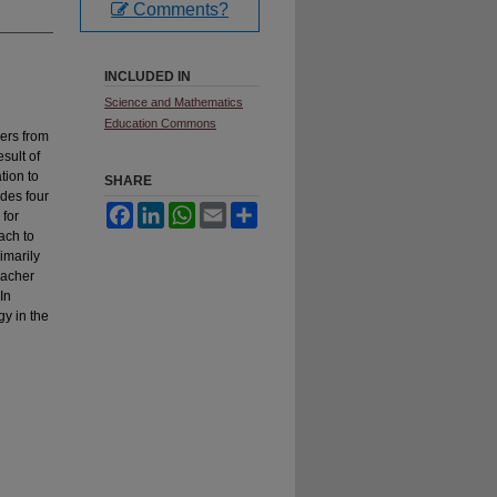
Comments?
INCLUDED IN
Science and Mathematics
Education Commons
hers from
sult of
tion to
SHARE
ades four
Facebook
LinkedIn
WhatsApp
Email
Share
 for
ach to
imarily
eacher
In
gy in the