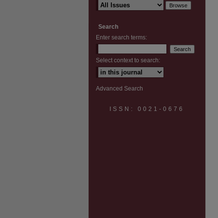
Search
Enter search terms:
Select context to search:
Advanced Search
ISSN: 0021-0676