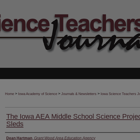
>
>
>
Home
Iowa Academy of Science
Journals & Newsletters
Iowa Science Teachers J
The Iowa AEA Middle School Science Projec
Sleds
Authors
Dean Hartman
,
Grant Wood Area Education Agency