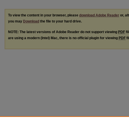
To view the content in your browser, please
download Adobe Reader
or, al
you may
Download
the file to your hard drive.
NOTE: The latest versions of Adobe Reader do not support viewing
PDF
fi
are using a modern (Intel) Mac, there is no official plugin for viewing
PDF
fi