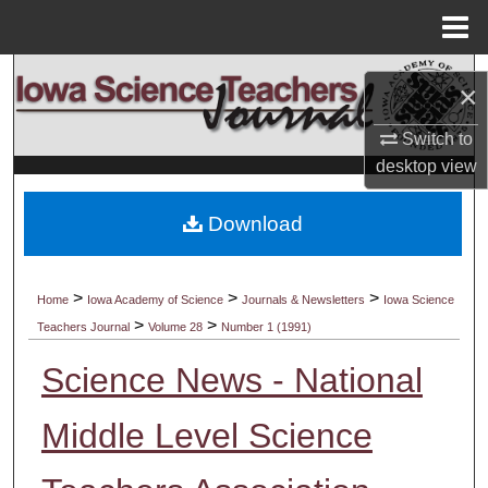
Menu
Home
Search
×
Browse Collections
Switch to
desktop
view
My Account
Download
About
Digital Commons Network™
>
>
>
Home
Iowa Academy of Science
Journals & Newsletters
Iowa Science
>
>
Teachers Journal
Volume 28
Number 1 (1991)
Science News - National
Middle Level Science