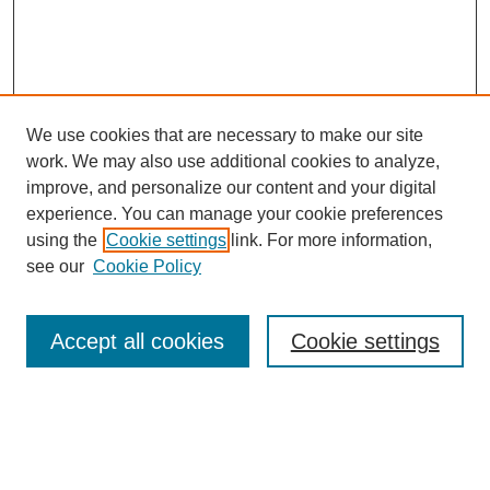
We use cookies that are necessary to make our site
work. We may also use additional cookies to analyze,
improve, and personalize our content and your digital
experience. You can manage your cookie preferences
Journal Home
using the
Cookie settings
link. For more information,
About This Journal
see our
Cookie Policy
Most Popular Papers
Receive Email Notices or RSS
Accept all cookies
Cookie settings
Select an issue:
Search