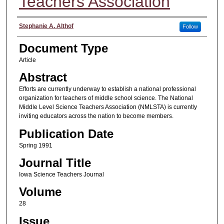
Teachers Association
Authors
Stephanie A. Althof
Follow
Document Type
Article
Abstract
Efforts are currently underway to establish a national professional
organization for teachers of middle school science. The National
Middle Level Science Teachers Association (NMLSTA) is currently
inviting educators across the nation to become members.
Publication Date
Spring 1991
Journal Title
Iowa Science Teachers Journal
Volume
28
Issue