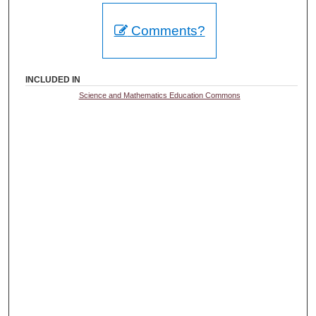
Comments?
INCLUDED IN
Science and Mathematics Education Commons