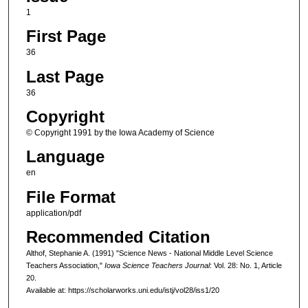
1
First Page
36
Last Page
36
Copyright
© Copyright 1991 by the Iowa Academy of Science
Language
en
File Format
application/pdf
Recommended Citation
Althof, Stephanie A. (1991) "Science News - National Middle Level Science
Teachers Association,"
Iowa Science Teachers Journal
: Vol. 28: No. 1, Article
20.
Available at: https://scholarworks.uni.edu/istj/vol28/iss1/20