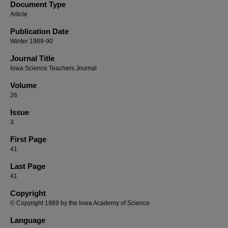
Document Type
Article
Publication Date
Winter 1989-90
Journal Title
Iowa Science Teachers Journal
Volume
26
Issue
3
First Page
41
Last Page
41
Copyright
© Copyright 1989 by the Iowa Academy of Science
Language