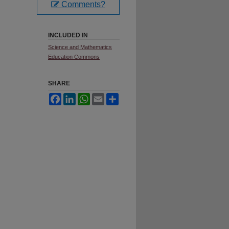
Comments?
INCLUDED IN
Science and Mathematics
Education Commons
SHARE
Facebook
LinkedIn
WhatsApp
Email
Share