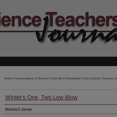
>
>
>
Home
Iowa Academy of Science
Journals & Newsletters
Iowa Science Teachers J
Winter's One, Two Low Blow
Authors
Marjorie F. Vargas