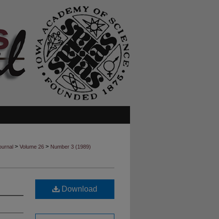
>
>
ournal
Volume 26
Number 3 (1989)
Download