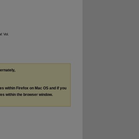
l
: Vol.
ternately,
les within Firefox on Mac OS and if you
les within the browser window.