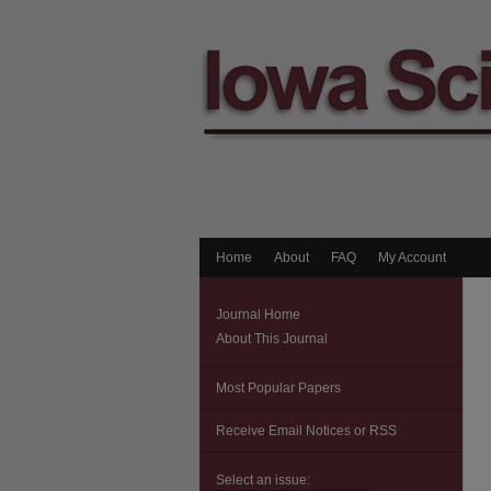
Home
About
FAQ
My Account
Journal Home
About This Journal
Most Popular Papers
Receive Email Notices or RSS
Select an issue: