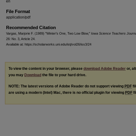
en
File Format
application/pdf
Recommended Citation
Vargas, Marjorie F. (1989) "Winter's One, Two Low Blow,"
Iowa Science Teachers Journa
26: No. 3, Article 24.
Available at: https://scholarworks.uni.edu/istj/vol26/iss3/24
To view the content in your browser, please
download Adobe Reader
or, al
you may
Download
the file to your hard drive.
NOTE: The latest versions of Adobe Reader do not support viewing
PDF
fi
are using a modern (Intel) Mac, there is no official plugin for viewing
PDF
fi