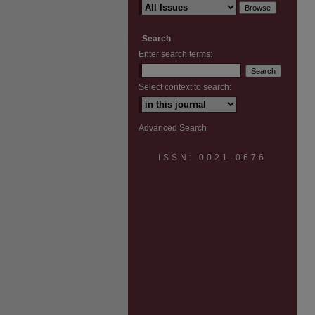
Search
Enter search terms:
Select context to search:
Advanced Search
ISSN: 0021-0676