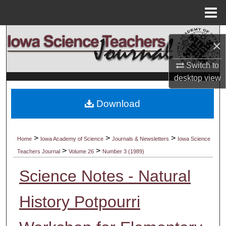
Menu
Home
Search
×
Browse Collections
Switch to
desktop
view
My Account
Download
About
Digital Commons Network™
>
>
>
Home
Iowa Academy of Science
Journals & Newsletters
Iowa Science
>
>
Teachers Journal
Volume 26
Number 3 (1989)
Science Notes - Natural
History Potpourri