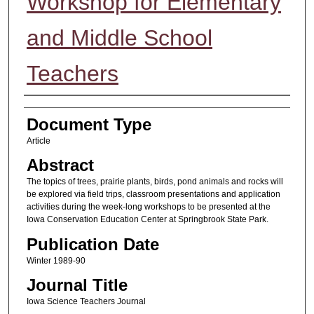
Workshop for Elementary
and Middle School
Teachers
Authors
Document Type
Article
Abstract
The topics of trees, prairie plants, birds, pond animals and rocks will
be explored via field trips, classroom presentations and application
activities during the week-long workshops to be presented at the
Iowa Conservation Education Center at Springbrook State Park.
Publication Date
Winter 1989-90
Journal Title
Iowa Science Teachers Journal