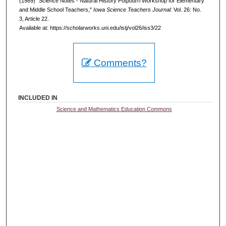
(1989) "Science Notes - Natural History Potpourri Workshop for Elementary
and Middle School Teachers,"
Iowa Science Teachers Journal
: Vol. 26: No.
3, Article 22.
Available at: https://scholarworks.uni.edu/istj/vol26/iss3/22
Comments?
INCLUDED IN
Science and Mathematics Education Commons