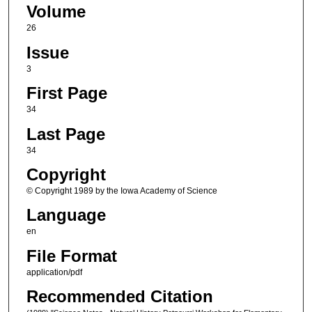
Volume
26
Issue
3
First Page
34
Last Page
34
Copyright
© Copyright 1989 by the Iowa Academy of Science
Language
en
File Format
application/pdf
Recommended Citation