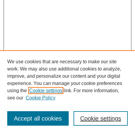
We use cookies that are necessary to make our site
work. We may also use additional cookies to analyze,
improve, and personalize our content and your digital
experience. You can manage your cookie preferences
Journal Home
using the
Cookie settings
link. For more information,
About This Journal
see our
Cookie Policy
Most Popular Papers
Receive Email Notices or RSS
Accept all cookies
Cookie settings
Select an issue: