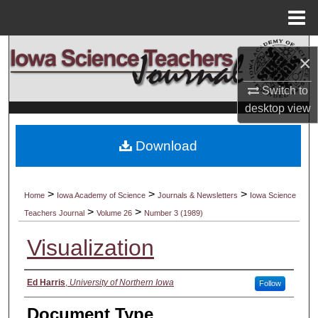
Menu
Home
Search
×
Browse Collections
Switch to
desktop
view
My Account
Download
About
Digital Commons Network™
>
>
>
Home
Iowa Academy of Science
Journals & Newsletters
Iowa Science
>
>
Teachers Journal
Volume 26
Number 3 (1989)
Visualization
Authors
Ed Harris
,
University of Northern Iowa
Follow
Document Type