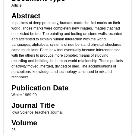
Article
Abstract
In pockets of deep prehistory, humans made the first marks on their
world. Those marks were completely new images, images that had
not existed before. The painting and tooling on stone walls recorded
and attempted to explain human interaction with the world.
Languages, alphabets, systems of numbers and physical structures
came much later. Each new tool eventually became interconnected
with the others to produce more complex means of studying,
recording and building the human-world relationship. These pockets
of activity moved, merged, divided or died. The accumulations of
perceptions, knowledge and technology continued to mix and
reconnect.
Publication Date
Winter 1989-90
Journal Title
Iowa Science Teachers Journal
Volume
26