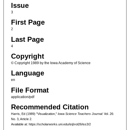
Issue
3
First Page
2
Last Page
4
Copyright
© Copyright 1989 by the Iowa Academy of Science
Language
en
File Format
application/pdf
Recommended Citation
Harris, Ed (1989) "Visualization,"
Iowa Science Teachers Journal
: Vol. 26:
No. 3, Article 2.
Available at: https://scholarworks.uni.edu/istj/vol26/iss3/2