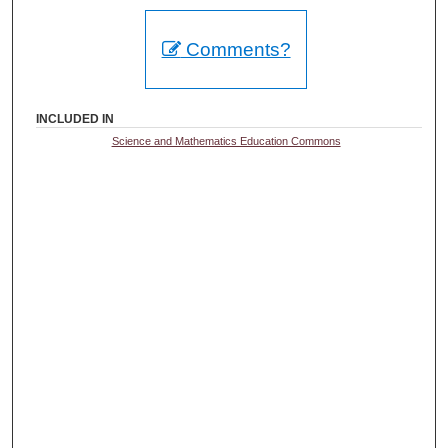
Comments?
INCLUDED IN
Science and Mathematics Education Commons