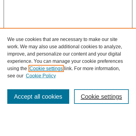
We use cookies that are necessary to make our site
work. We may also use additional cookies to analyze,
improve, and personalize our content and your digital
experience. You can manage your cookie preferences
Journal Home
using the
Cookie settings
link. For more information,
About This Journal
see our
Cookie Policy
Most Popular Papers
Receive Email Notices or RSS
Accept all cookies
Cookie settings
Select an issue:
Search