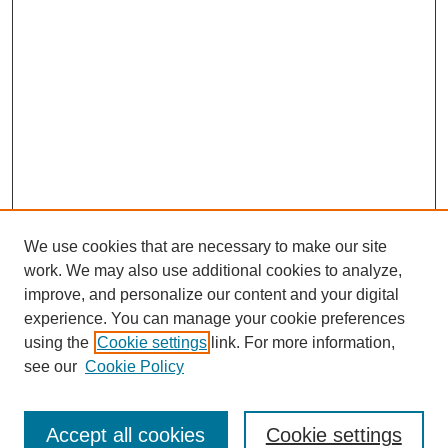
We use cookies that are necessary to make our site
work. We may also use additional cookies to analyze,
improve, and personalize our content and your digital
experience. You can manage your cookie preferences
Journal Home
using the
Cookie settings
link. For more information,
About This Journal
see our
Cookie Policy
Most Popular Papers
Receive Email Notices or RSS
Accept all cookies
Cookie settings