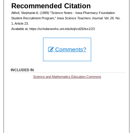
Recommended Citation
Althof, Stephanie A. (1989) "Science Notes - Iowa Pharmacy Foundation
Student Recruitment Program,"
Iowa Science Teachers Journal
: Vol. 26: No.
1, Article 23.
Available at: https://scholarworks.uni.edu/istj/vol26/iss1/23
Comments?
INCLUDED IN
Science and Mathematics Education Commons