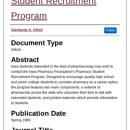
Student Recruitment
Program
Authors
Stephanie A. Althof
Follow
Document Type
Article
Abstract
Iowa students interested in the field of pharmacology may wish to
contact the Iowa Pharmacy Foundation's Pharmacy Student
Recruitment Program. Designed to encourage quality high school
and junior college students to consider pharmacy as a career option,
the program features two main components: a network of
pharmacists across the state who volunteer their time to talk with
interested students, and printed materials which provide information
to students.
Publication Date
Spring 1989