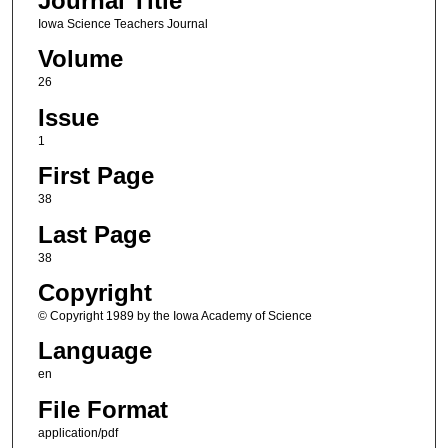
Journal Title
Iowa Science Teachers Journal
Volume
26
Issue
1
First Page
38
Last Page
38
Copyright
© Copyright 1989 by the Iowa Academy of Science
Language
en
File Format
application/pdf