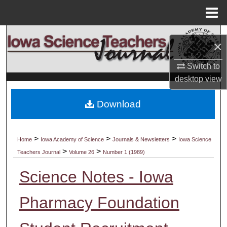
Menu
Home
Search
×
Browse Collections
Switch to
desktop
view
My Account
Download
About
Digital Commons Network™
>
>
>
Home
Iowa Academy of Science
Journals & Newsletters
Iowa Science
>
>
Teachers Journal
Volume 26
Number 1 (1989)
Science Notes - Iowa
Pharmacy Foundation