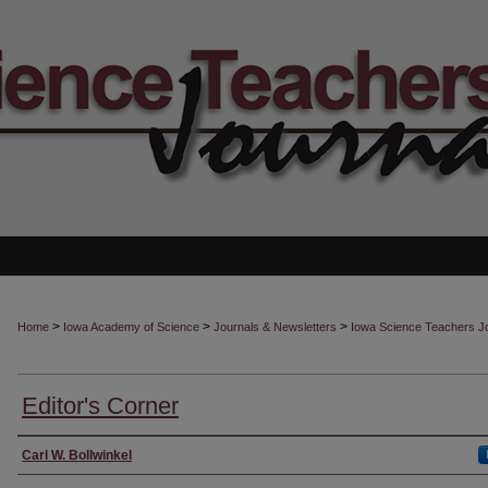
>
>
>
Home
Iowa Academy of Science
Journals & Newsletters
Iowa Science Teachers J
Editor's Corner
Authors
Carl W. Bollwinkel