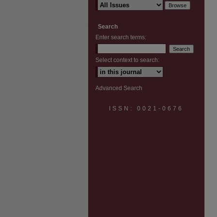
Search
Enter search terms:
Select context to search:
Advanced Search
ISSN: 0021-0676