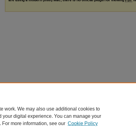
te work. We may also use additional cookies to
d your digital experience. You can manage your
. For more information, see our
Cookie Policy
Home
|
About
|
FAQ
|
My Account
|
Accessibility Statement