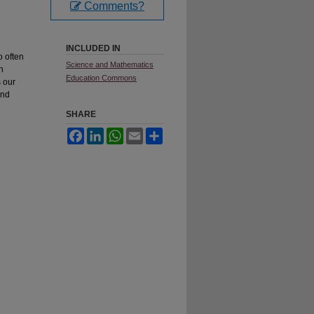
Comments?
INCLUDED IN
o often
Science and Mathematics
th
Education Commons
s our
nd
SHARE
Facebook
LinkedIn
WhatsApp
Email
Share