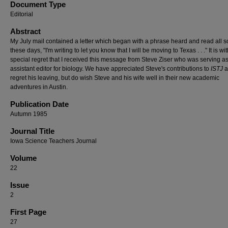
Document Type
Editorial
Abstract
My July mail contained a letter which began with a phrase heard and read all s
these days, "I'm writing to let you know that I will be moving to Texas . . ." It is wi
special regret that I received this message from Steve Ziser who was serving a
assistant editor for biology. We have appreciated Steve's contributions to
ISTJ
a
regret his leaving, but do wish Steve and his wife well in their new academic
adventures in Austin.
Publication Date
Autumn 1985
Journal Title
Iowa Science Teachers Journal
Volume
22
Issue
2
First Page
27