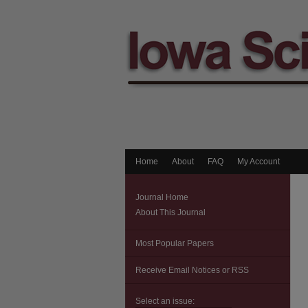
Home
About
FAQ
My Account
Journal Home
About This Journal
Most Popular Papers
Receive Email Notices or RSS
Select an issue: