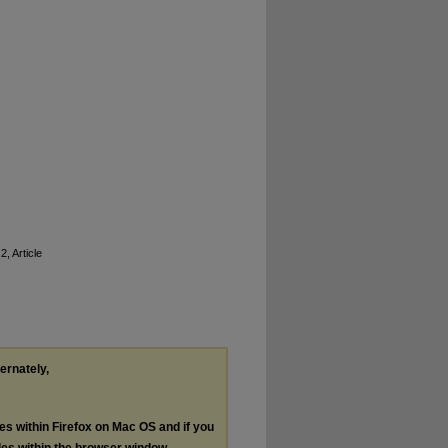
2, Article
ternately,
les within Firefox on Mac OS and if you
les within the browser window.