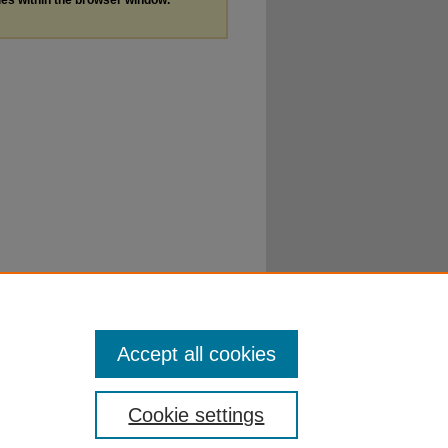
Accept all cookies
Cookie settings