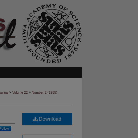
>
>
ournal
Volume 22
Number 2 (1985)
Download
Follow