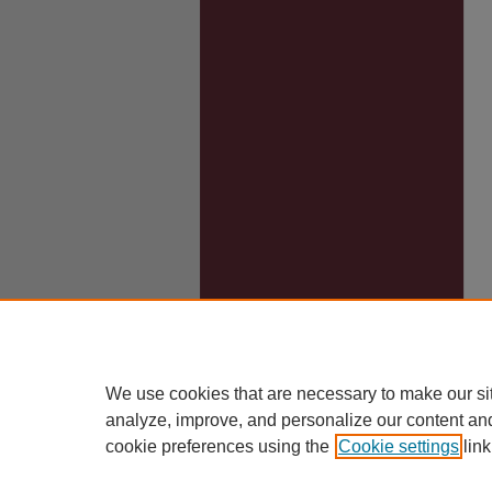
We use cookies that are necessary to make our si
analyze, improve, and personalize our content an
cookie preferences using the
Cookie settings
link