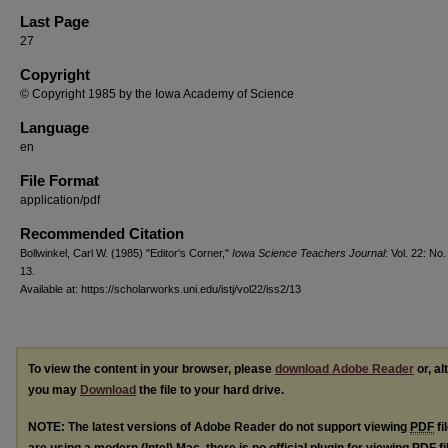
Last Page
27
Copyright
© Copyright 1985 by the Iowa Academy of Science
Language
en
File Format
application/pdf
Recommended Citation
Bollwinkel, Carl W. (1985) "Editor's Corner,"
Iowa Science Teachers Journal
: Vol. 22: No. 
13.
Available at: https://scholarworks.uni.edu/istj/vol22/iss2/13
To view the content in your browser, please
download Adobe Reader
or, al
you may
Download
the file to your hard drive.
NOTE: The latest versions of Adobe Reader do not support viewing
PDF
fi
are using a modern (Intel) Mac, there is no official plugin for viewing
PDF
fi