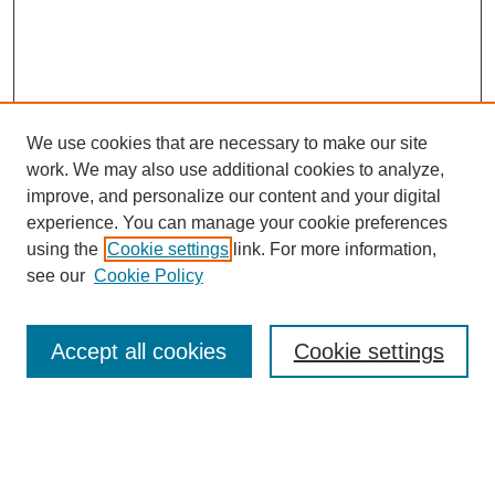
We use cookies that are necessary to make our site
work. We may also use additional cookies to analyze,
improve, and personalize our content and your digital
experience. You can manage your cookie preferences
Journal Home
using the
Cookie settings
link. For more information,
About This Journal
see our
Cookie Policy
Most Popular Papers
Receive Email Notices or RSS
Accept all cookies
Cookie settings
Select an issue:
Search