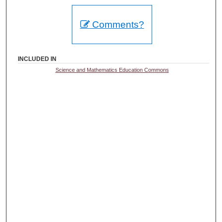
Comments?
INCLUDED IN
Science and Mathematics Education Commons