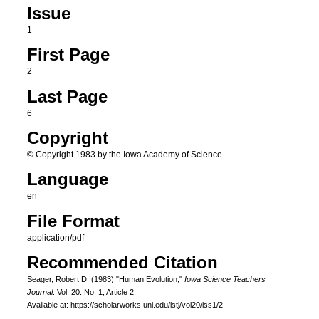
Issue
1
First Page
2
Last Page
6
Copyright
© Copyright 1983 by the Iowa Academy of Science
Language
en
File Format
application/pdf
Recommended Citation
Seager, Robert D. (1983) "Human Evolution,"
Iowa Science Teachers
Journal
: Vol. 20: No. 1, Article 2.
Available at: https://scholarworks.uni.edu/istj/vol20/iss1/2