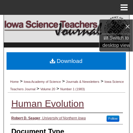
Menu
Home
Search
×
Browse Collections
Switch to
desktop
view
My Account
Download
About
Digital Commons Network™
>
>
>
Home
Iowa Academy of Science
Journals & Newsletters
Iowa Science
>
>
Teachers Journal
Volume 20
Number 1 (1983)
Human Evolution
Authors
Robert D. Seager
,
University of Northern Iowa
Follow
Document Type