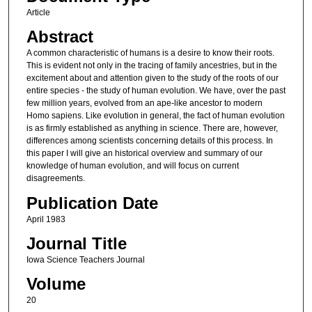
Article
Abstract
A common characteristic of humans is a desire to know their roots.
This is evident not only in the tracing of family ancestries, but in the
excitement about and attention given to the study of the roots of our
entire species - the study of human evolution. We have, over the past
few million years, evolved from an ape-like ancestor to modern
Homo sapiens. Like evolution in general, the fact of human evolution
is as firmly established as anything in science. There are, however,
differences among scientists concerning details of this process. In
this paper I will give an historical overview and summary of our
knowledge of human evolution, and will focus on current
disagreements.
Publication Date
April 1983
Journal Title
Iowa Science Teachers Journal
Volume
20