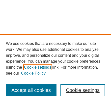
We use cookies that are necessary to make our site
work. We may also use additional cookies to analyze,
improve, and personalize our content and your digital
experience. You can manage your cookie preferences
Journal Home
using the
Cookie settings
link. For more information,
About This Journal
see our
Cookie Policy
Most Popular Papers
Receive Email Notices or RSS
Accept all cookies
Cookie settings
Select an issue: