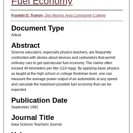
Fuel Economy
Authors
Franklin D. Trumpy
,
Des Moines Area Community College
Document Type
Article
Abstract
Science educators, especially physics teachers, are frequently
confronted with stories about devices and carburetors that permit
ordinary cars to get spectacular fuel economy. The claims often
exceed 46 kilometers per liter (110 mpg). By applying basic physics
as taught at the high school or college freshman level, one can
measure the average power output of an automobile at any speed
and calculate the maximum possible fuel economy that can be
expected.
Publication Date
September 1982
Journal Title
Iowa Science Teachers Journal