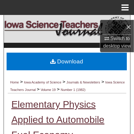
Menu
Home
Search
×
Browse Collections
Switch to
desktop
view
My Account
Download
About
Digital Commons Network™
>
>
>
Home
Iowa Academy of Science
Journals & Newsletters
Iowa Science
>
>
Teachers Journal
Volume 19
Number 1 (1982)
Elementary Physics
Applied to Automobile