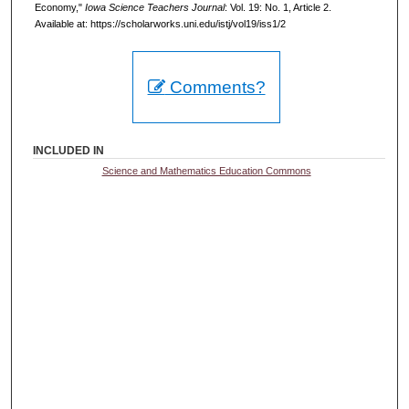
Economy,"
Iowa Science Teachers Journal
: Vol. 19: No. 1, Article 2.
Available at: https://scholarworks.uni.edu/istj/vol19/iss1/2
Comments?
INCLUDED IN
Science and Mathematics Education Commons