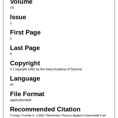
Volume
19
Issue
1
First Page
2
Last Page
6
Copyright
© Copyright 1982 by the Iowa Academy of Science
Language
en
File Format
application/pdf
Recommended Citation
Trumpy, Franklin D. (1982) "Elementary Physics Applied to Automobile Fuel