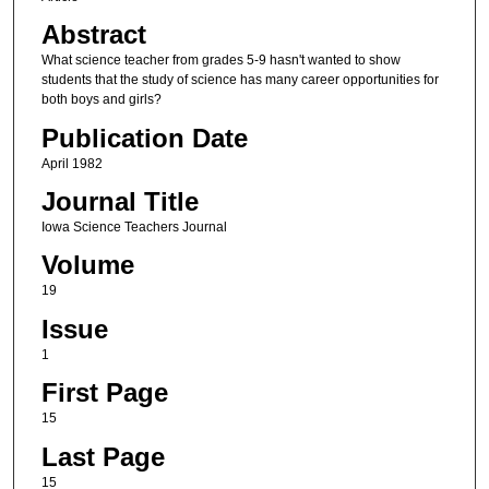
Abstract
What science teacher from grades 5-9 hasn't wanted to show
students that the study of science has many career opportunities for
both boys and girls?
Publication Date
April 1982
Journal Title
Iowa Science Teachers Journal
Volume
19
Issue
1
First Page
15
Last Page
15