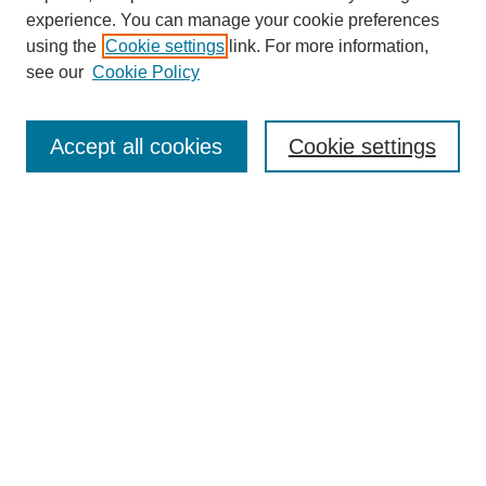
experience. You can manage your cookie preferences
Journal Home
using the
Cookie settings
link. For more information,
About This Journal
see our
Cookie Policy
Most Popular Papers
Receive Email Notices or RSS
Accept all cookies
Cookie settings
Select an issue:
Search
Enter search terms:
Select context to search: