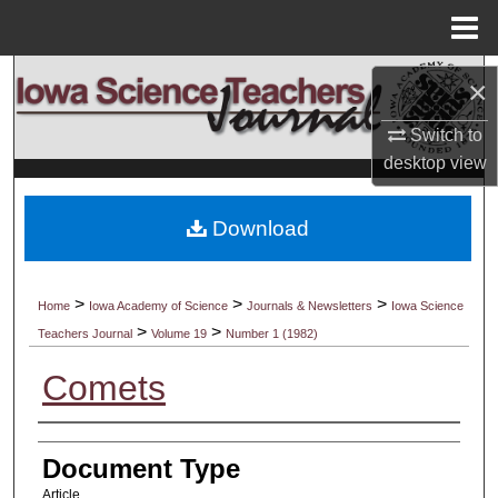
Menu
Home
Search
×
Browse Collections
Switch to
desktop
view
My Account
Download
About
Digital Commons Network™
>
>
>
Home
Iowa Academy of Science
Journals & Newsletters
Iowa Science
>
>
Teachers Journal
Volume 19
Number 1 (1982)
Comets
Authors
Document Type
Article