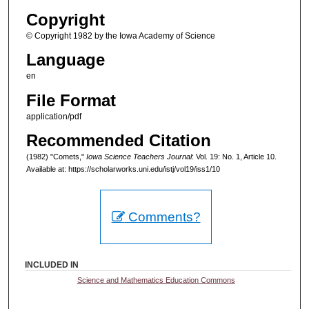
Copyright
© Copyright 1982 by the Iowa Academy of Science
Language
en
File Format
application/pdf
Recommended Citation
(1982) "Comets,"
Iowa Science Teachers Journal
: Vol. 19: No. 1, Article 10.
Available at: https://scholarworks.uni.edu/istj/vol19/iss1/10
Comments?
INCLUDED IN
Science and Mathematics Education Commons