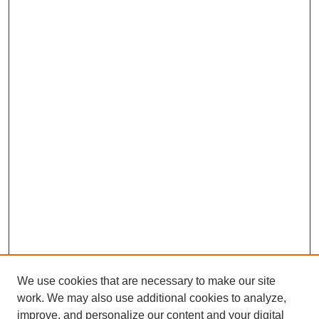
We use cookies that are necessary to make our site
work. We may also use additional cookies to analyze,
improve, and personalize our content and your digital