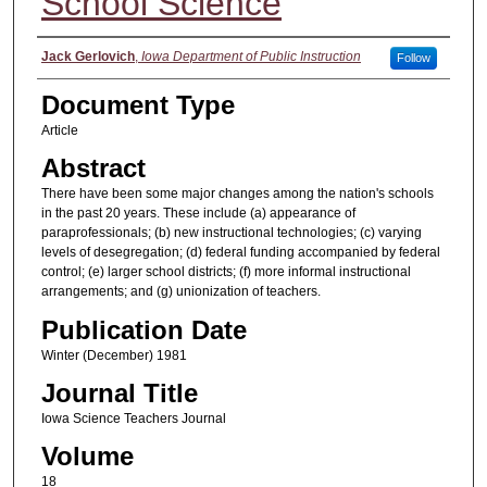
School Science
Authors
Jack Gerlovich
,
Iowa Department of Public Instruction
Follow
Document Type
Article
Abstract
There have been some major changes among the nation's schools
in the past 20 years. These include (a) appearance of
paraprofessionals; (b) new instructional technologies; (c) varying
levels of desegregation; (d) federal funding accompanied by federal
control; (e) larger school districts; (f) more informal instructional
arrangements; and (g) unionization of teachers.
Publication Date
Winter (December) 1981
Journal Title
Iowa Science Teachers Journal
Volume
18