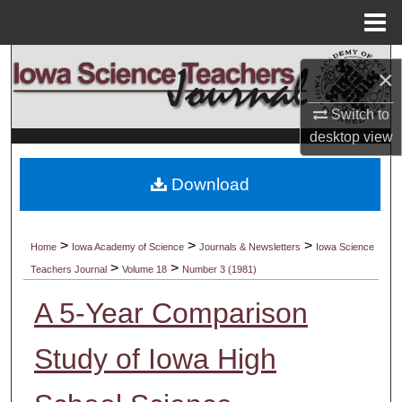
Menu
Home
Search
×
Browse Collections
Switch to
desktop
view
My Account
Download
About
Digital Commons Network™
>
>
>
Home
Iowa Academy of Science
Journals & Newsletters
Iowa Science
>
>
Teachers Journal
Volume 18
Number 3 (1981)
A 5-Year Comparison
Study of Iowa High