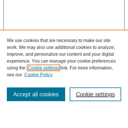
We use cookies that are necessary to make our site
work. We may also use additional cookies to analyze,
improve, and personalize our content and your digital
experience. You can manage your cookie preferences
Journal Home
using the
Cookie settings
link. For more information,
About This Journal
see our
Cookie Policy
Most Popular Papers
Receive Email Notices or RSS
Accept all cookies
Cookie settings
Select an issue: