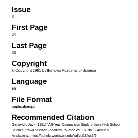
Issue
3
First Page
24
Last Page
33
Copyright
© Copyright 1981 by the Iowa Academy of Science
Language
en
File Format
application/pdf
Recommended Citation
Gerlovich, Jack (1981) "A 5-Year Comparison Study of Iowa High School
Science,"
Iowa Science Teachers Journal
: Vol. 18: No. 3, Article 9.
Available at: https://scholarworks.uni.edu/istj/vol18/iss3/9