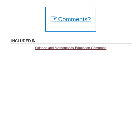
Comments?
INCLUDED IN
Science and Mathematics Education Commons