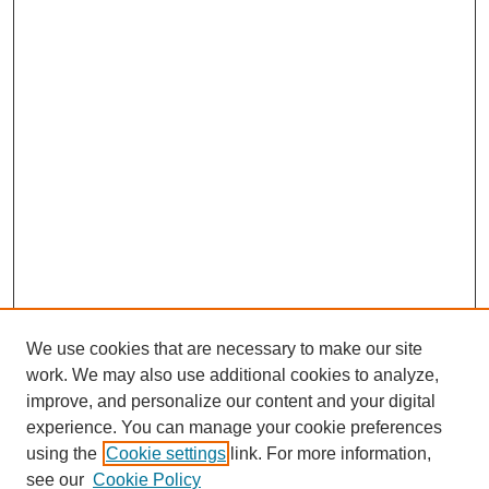
We use cookies that are necessary to make our site
work. We may also use additional cookies to analyze,
improve, and personalize our content and your digital
experience. You can manage your cookie preferences
Journal Home
using the
Cookie settings
link. For more information,
About This Journal
see our
Cookie Policy