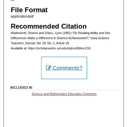
File Format
application/pdf
Recommended Citation
Wadsworth, Sharon and Glass, Lynn (1981) "Do Reading Ability and Sex
Differences Make a Difference in Science Achievement?,"
Iowa Science
Teachers Journal
: Vol. 18: No. 1, Article 18.
Available at: https://scholarworks.uni.edu/istj/vol18/iss1/18
Comments?
INCLUDED IN
Science and Mathematics Education Commons