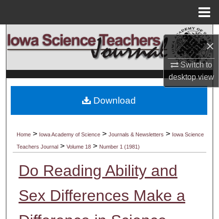
Menu
Home
Search
×
Browse Collections
Switch to
desktop
view
My Account
Download
About
Digital Commons Network™
>
>
>
Home
Iowa Academy of Science
Journals & Newsletters
Iowa Science
>
>
Teachers Journal
Volume 18
Number 1 (1981)
Do Reading Ability and
Sex Differences Make a