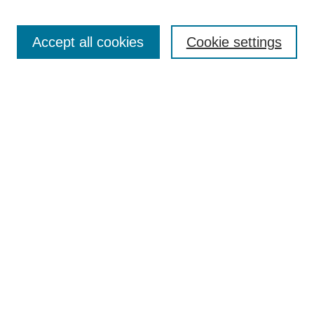
Most Popular Papers
Receive Email Notices or RSS
Accept all cookies
Cookie settings
Select an issue:
Search
Enter search terms:
Select context to search:
Advanced Search
ISSN: 0021-0676