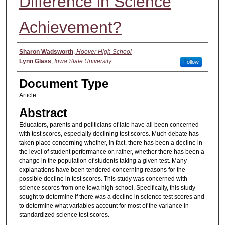
Difference in Science
Achievement?
Authors
Sharon Wadsworth
,
Hoover High School
Lynn Glass
,
Iowa State University
Follow
Document Type
Article
Abstract
Educators, parents and politicians of late have all been concerned
with test scores, especially declining test scores. Much debate has
taken place concerning whether, in fact, there has been a decline in
the level of student performance or, rather, whether there has been a
change in the population of students taking a given test. Many
explanations have been tendered concerning reasons for the
possible decline in test scores. This study was concerned with
science scores from one Iowa high school. Specifically, this study
sought to determine if there was a decline in science test scores and
to determine what variables account for most of the variance in
standardized science test scores.