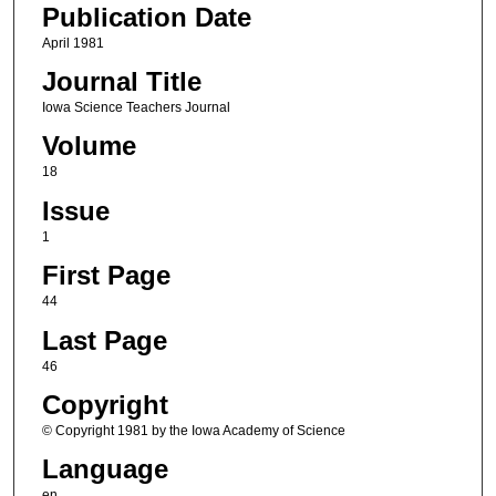
Publication Date
April 1981
Journal Title
Iowa Science Teachers Journal
Volume
18
Issue
1
First Page
44
Last Page
46
Copyright
© Copyright 1981 by the Iowa Academy of Science
Language
en