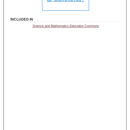
INCLUDED IN
Science and Mathematics Education Commons