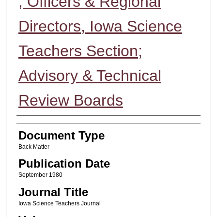
; Officers & Regional
Directors, Iowa Science
Teachers Section;
Advisory & Technical
Review Boards
Authors
Document Type
Back Matter
Publication Date
September 1980
Journal Title
Iowa Science Teachers Journal