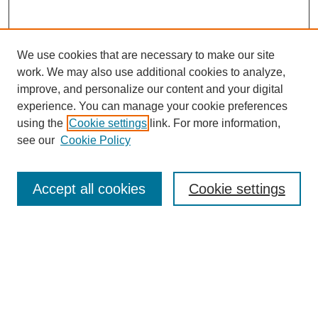
We use cookies that are necessary to make our site
work. We may also use additional cookies to analyze,
improve, and personalize our content and your digital
experience. You can manage your cookie preferences
Journal Home
using the
Cookie settings
link. For more information,
About This Journal
see our
Cookie Policy
Most Popular Papers
Receive Email Notices or RSS
Accept all cookies
Cookie settings
Select an issue:
Search
Enter search terms: