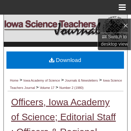
Menu
Home
Search
×
Browse Collections
Switch to
desktop
view
My Account
Download
About
Digital Commons Network™
>
>
>
Home
Iowa Academy of Science
Journals & Newsletters
Iowa Science
>
>
Teachers Journal
Volume 17
Number 2 (1980)
Officers, Iowa Academy
of Science; Editorial Staff