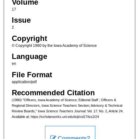
Volume
17
Issue
2
Copyright
© Copyright 1980 by the Iowa Academy of Science
Language
en
File Format
application/pdf
Recommended Citation
(1980) "Officers, Iowa Academy of Science; Editorial Staff ; Officers &
Regional Directors, Iowa Science Teachers Section; Advisory & Technical
Review Boards,"
Iowa Science Teachers Journal
: Vol. 17: No. 2, Article 24.
Available at: https://scholarworks.uni.edu/istj/vol17/iss2/24
Comments?