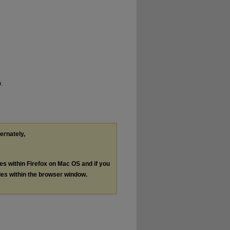
9.
ternately,
les within Firefox on Mac OS and if you
les within the browser window.