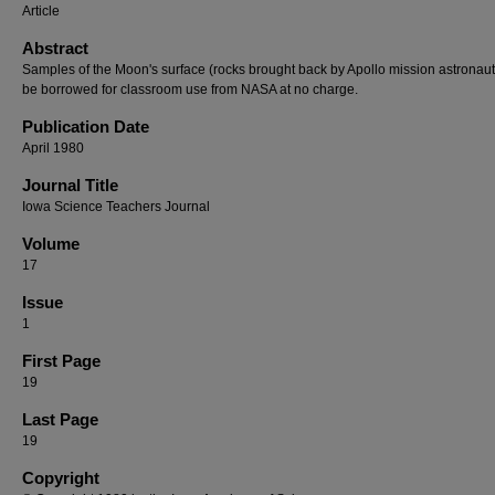
Article
Abstract
Samples of the Moon's surface (rocks brought back by Apollo mission astronau
be borrowed for classroom use from NASA at no charge.
Publication Date
April 1980
Journal Title
Iowa Science Teachers Journal
Volume
17
Issue
1
First Page
19
Last Page
19
Copyright