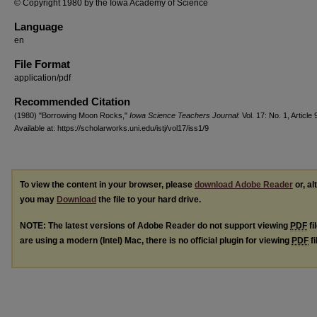
© Copyright 1980 by the Iowa Academy of Science
Language
en
File Format
application/pdf
Recommended Citation
(1980) "Borrowing Moon Rocks,"
Iowa Science Teachers Journal
: Vol. 17: No. 1, Article 
Available at: https://scholarworks.uni.edu/istj/vol17/iss1/9
To view the content in your browser, please
download Adobe Reader
or, al
you may
Download
the file to your hard drive.
NOTE: The latest versions of Adobe Reader do not support viewing
PDF
fi
are using a modern (Intel) Mac, there is no official plugin for viewing
PDF
fi