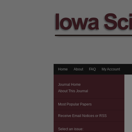
Home
About
FAQ
My Account
Journal Home
About This Journal
Most Popular Papers
Receive Email Notices or RSS
Select an issue: