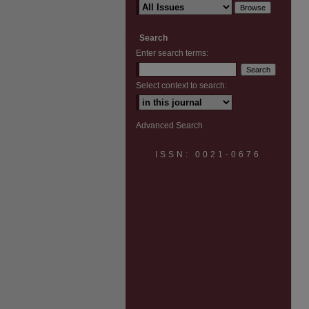
Search
Enter search terms:
Select context to search:
Advanced Search
ISSN: 0021-0676