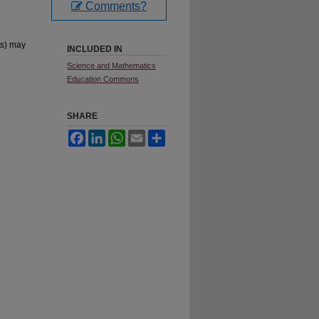
Comments?
ts) may
INCLUDED IN
Science and Mathematics
Education Commons
SHARE
Facebook
LinkedIn
WhatsApp
Email
Share