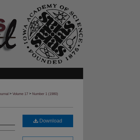
>
>
ournal
Volume 17
Number 1 (1980)
Download