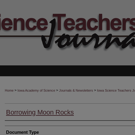
>
>
>
Home
Iowa Academy of Science
Journals & Newsletters
Iowa Science Teachers J
Borrowing Moon Rocks
Authors
Document Type