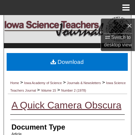
Menu
Home
Search
×
Browse Collections
Switch to
desktop
view
My Account
Download
About
Digital Commons Network™
>
>
>
Home
Iowa Academy of Science
Journals & Newsletters
Iowa Science
>
>
Teachers Journal
Volume 15
Number 2 (1978)
A Quick Camera Obscura
Authors
Document Type
Article