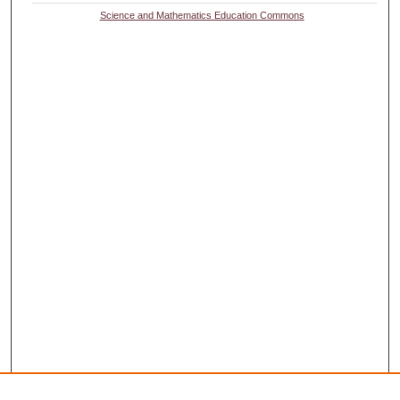
Science and Mathematics Education Commons