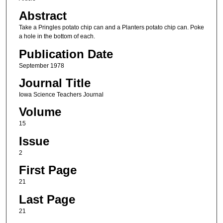
Abstract
Take a Pringles potato chip can and a Planters potato chip can. Poke
a hole in the bottom of each.
Publication Date
September 1978
Journal Title
Iowa Science Teachers Journal
Volume
15
Issue
2
First Page
21
Last Page
21