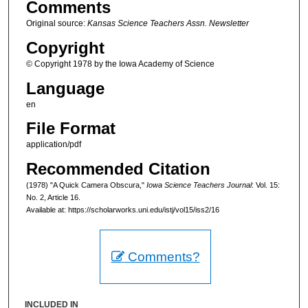
Comments
Original source:
Kansas Science Teachers Assn. Newsletter
Copyright
© Copyright 1978 by the Iowa Academy of Science
Language
en
File Format
application/pdf
Recommended Citation
(1978) "A Quick Camera Obscura,"
Iowa Science Teachers Journal
: Vol. 15:
No. 2, Article 16.
Available at: https://scholarworks.uni.edu/istj/vol15/iss2/16
Comments?
INCLUDED IN