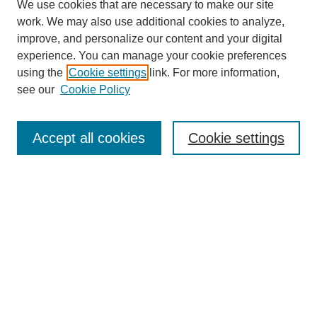
We use cookies that are necessary to make our site
work. We may also use additional cookies to analyze,
improve, and personalize our content and your digital
experience. You can manage your cookie preferences
Journal Home
using the
Cookie settings
link. For more information,
About This Journal
see our
Cookie Policy
Most Popular Papers
Receive Email Notices or RSS
Accept all cookies
Cookie settings
Select an issue:
Search
Enter search terms: