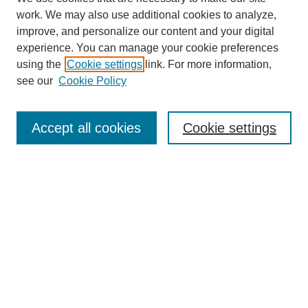
work. We may also use additional cookies to analyze,
improve, and personalize our content and your digital
experience. You can manage your cookie preferences
Journal Home
using the
Cookie settings
link. For more information,
About This Journal
see our
Cookie Policy
Most Popular Papers
Receive Email Notices or RSS
Accept all cookies
Cookie settings
Select an issue:
Search
Enter search terms: