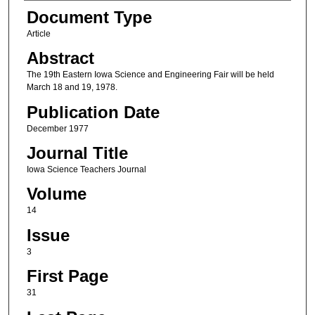
Authors
Document Type
Article
Abstract
The 19th Eastern Iowa Science and Engineering Fair will be held
March 18 and 19, 1978.
Publication Date
December 1977
Journal Title
Iowa Science Teachers Journal
Volume
14
Issue
3
First Page
31