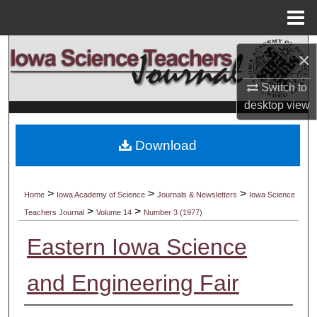
Menu
Home
Search
×
Browse Collections
Switch to
desktop
view
My Account
Download
About
Digital Commons Network™
>
>
>
Home
Iowa Academy of Science
Journals & Newsletters
Iowa Science
>
>
Teachers Journal
Volume 14
Number 3 (1977)
Eastern Iowa Science
and Engineering Fair