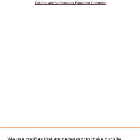
Science and Mathematics Education Commons
We use cookies that are necessary to make our site