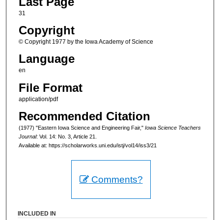
Last Page
31
Copyright
© Copyright 1977 by the Iowa Academy of Science
Language
en
File Format
application/pdf
Recommended Citation
(1977) "Eastern Iowa Science and Engineering Fair,"
Iowa Science Teachers
Journal
: Vol. 14: No. 3, Article 21.
Available at: https://scholarworks.uni.edu/istj/vol14/iss3/21
Comments?
INCLUDED IN