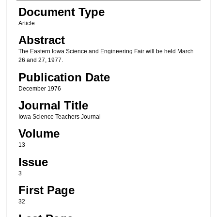
Authors
Document Type
Article
Abstract
The Eastern Iowa Science and Engineering Fair will be held March
26 and 27, 1977.
Publication Date
December 1976
Journal Title
Iowa Science Teachers Journal
Volume
13
Issue
3
First Page
32