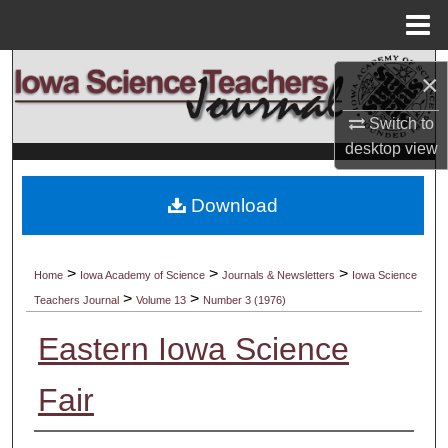
Menu
Home
Search
×
Browse Collections
Switch to
desktop
view
My Account
Download
About
Digital Commons Network™
>
>
>
Home
Iowa Academy of Science
Journals & Newsletters
Iowa Science
>
>
Teachers Journal
Volume 13
Number 3 (1976)
Eastern Iowa Science
Fair