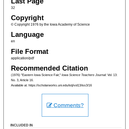
Last Page
32
Copyright
© Copyright 1976 by the Iowa Academy of Science
Language
en
File Format
application/pdf
Recommended Citation
(1976) "Eastern Iowa Science Fair,"
Iowa Science Teachers Journal
: Vol. 13:
No. 3, Article 16.
Available at: https://scholarworks.uni.edu/istj/vol13/iss3/16
Comments?
INCLUDED IN