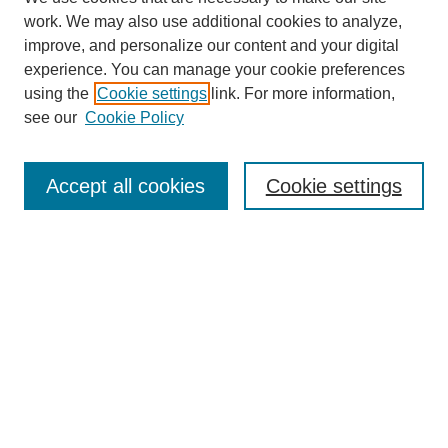
work. We may also use additional cookies to analyze,
improve, and personalize our content and your digital
experience. You can manage your cookie preferences
Journal Home
using the
Cookie settings
link. For more information,
About This Journal
see our
Cookie Policy
Most Popular Papers
Receive Email Notices or RSS
Accept all cookies
Cookie settings
Select an issue:
Search
Enter search terms: