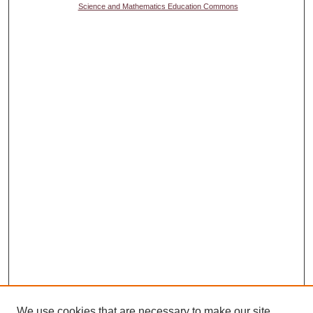
Science and Mathematics Education Commons
We use cookies that are necessary to make our site